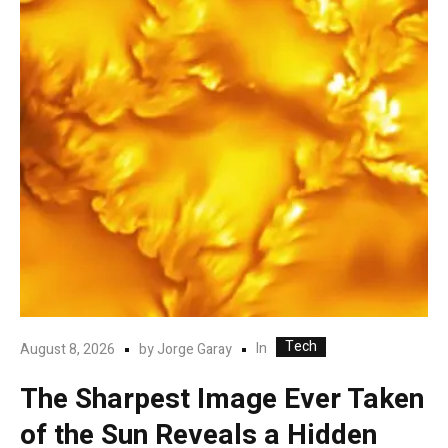
Tech
In
August 8, 2026
by
Jorge Garay
The Sharpest Image Ever Taken
of the Sun Reveals a Hidden