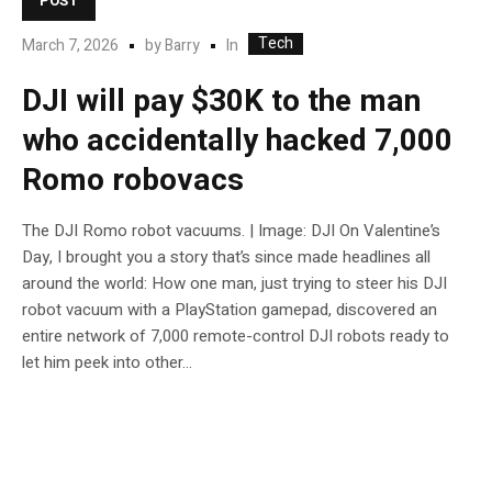
POST
Tech
In
March 7, 2026
by
Barry
DJI will pay $30K to the man
who accidentally hacked 7,000
Romo robovacs
The DJI Romo robot vacuums. | Image: DJI On Valentine’s
Day, I brought you a story that’s since made headlines all
around the world: How one man, just trying to steer his DJI
robot vacuum with a PlayStation gamepad, discovered an
entire network of 7,000 remote-control DJI robots ready to
let him peek into other...