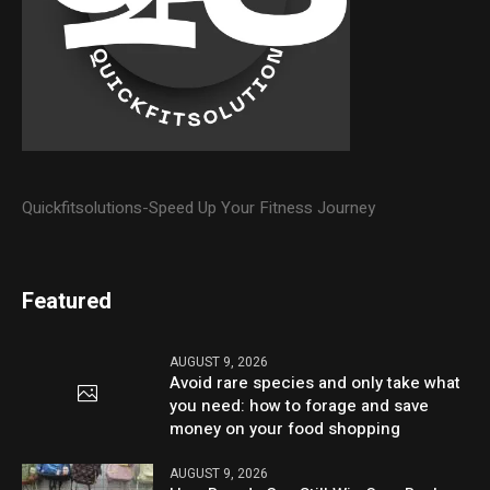
Quickfitsolutions-Speed Up Your Fitness Journey
Featured
AUGUST 9, 2026
Avoid rare species and only take what
you need: how to forage and save
money on your food shopping
AUGUST 9, 2026