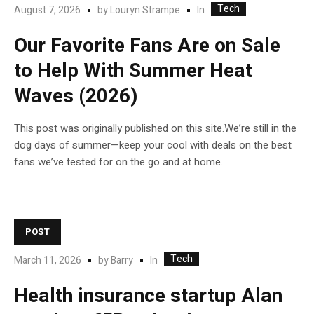
Tech
In
August 7, 2026
by
Louryn Strampe
Our Favorite Fans Are on Sale
to Help With Summer Heat
Waves (2026)
This post was originally published on this site.We’re still in the
dog days of summer—keep your cool with deals on the best
fans we’ve tested for on the go and at home.
POST
Tech
In
March 11, 2026
by
Barry
Health insurance startup Alan