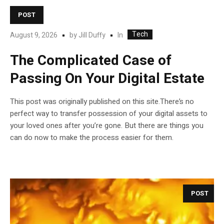
POST
Tech
In
August 9, 2026
by
Jill Duffy
The Complicated Case of
Passing On Your Digital Estate
This post was originally published on this site.There’s no
perfect way to transfer possession of your digital assets to
your loved ones after you’re gone. But there are things you
can do now to make the process easier for them.
POST