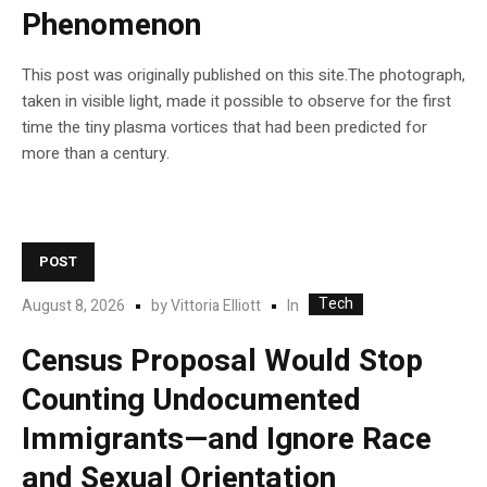
Phenomenon
This post was originally published on this site.The photograph,
taken in visible light, made it possible to observe for the first
time the tiny plasma vortices that had been predicted for
more than a century.
POST
Tech
In
August 8, 2026
by
Vittoria Elliott
Census Proposal Would Stop
Counting Undocumented
Immigrants—and Ignore Race
and Sexual Orientation