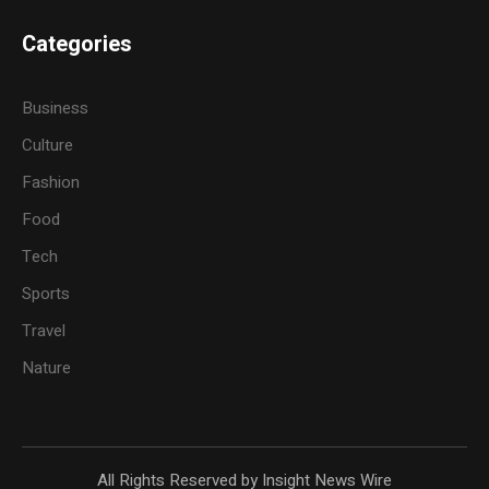
Categories
Business
Culture
Fashion
Food
Tech
Sports
Travel
Nature
All Rights Reserved by Insight News Wire