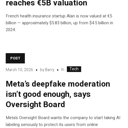
reaches €5B valuation
French health insurance startup Alan is now valued at €5
billion — approximately $5.83 billion, up from $4.5 billion in
2024.
POST
Tech
In
March 10, 2026
by
Barry
Meta’s deepfake moderation
isn’t good enough, says
Oversight Board
Meta’s Oversight Board wants the company to start taking AI
labeling seriously to protect its users from online