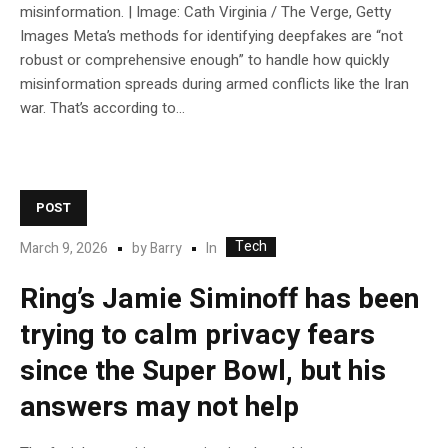
misinformation. | Image: Cath Virginia / The Verge, Getty
Images Meta’s methods for identifying deepfakes are “not
robust or comprehensive enough” to handle how quickly
misinformation spreads during armed conflicts like the Iran
war. That’s according to...
POST
Tech
In
March 9, 2026
by
Barry
Ring’s Jamie Siminoff has been
trying to calm privacy fears
since the Super Bowl, but his
answers may not help