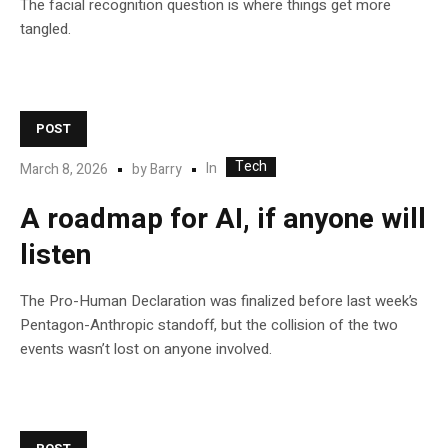
The facial recognition question is where things get more
tangled.
POST
Tech
In
March 8, 2026
by
Barry
A roadmap for AI, if anyone will
listen
The Pro-Human Declaration was finalized before last week’s
Pentagon-Anthropic standoff, but the collision of the two
events wasn’t lost on anyone involved.