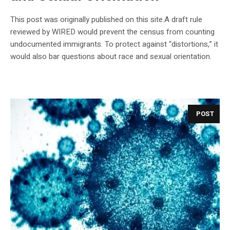
This post was originally published on this site.A draft rule
reviewed by WIRED would prevent the census from counting
undocumented immigrants. To protect against “distortions,” it
would also bar questions about race and sexual orientation.
POST