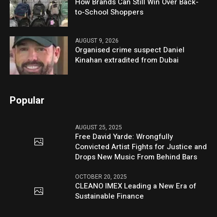
How Brands Can Still Win Over Back-
to-School Shoppers
AUGUST 9, 2026
Organised crime suspect Daniel
Kinahan extradited from Dubai
Popular
AUGUST 25, 2025
Free David Yarde: Wrongfully
Convicted Artist Fights for Justice and
Drops New Music From Behind Bars
OCTOBER 20, 2025
CLEANO IMEX Leading a New Era of
Sustainable Finance