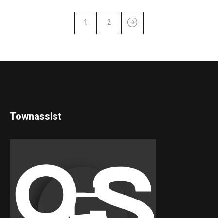
1
2
Townassist