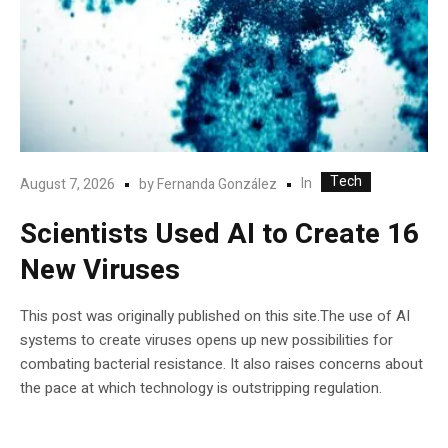
Tech
In
August 7, 2026
by
Fernanda González
Scientists Used AI to Create 16
New Viruses
This post was originally published on this site.The use of AI
systems to create viruses opens up new possibilities for
combating bacterial resistance. It also raises concerns about
the pace at which technology is outstripping regulation.