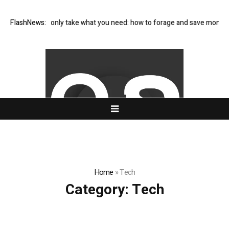
s and only take what you need: how to forage and save money on your f
FlashNews:
Home
»
Tech
Category:
Tech