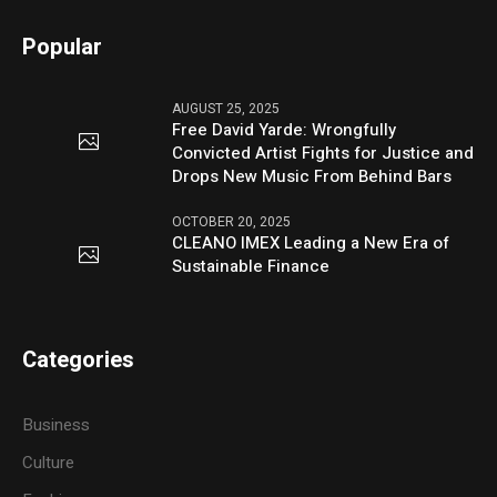
Popular
AUGUST 25, 2025
Free David Yarde: Wrongfully
Convicted Artist Fights for Justice and
Drops New Music From Behind Bars
OCTOBER 20, 2025
CLEANO IMEX Leading a New Era of
Sustainable Finance
Categories
Business
Culture