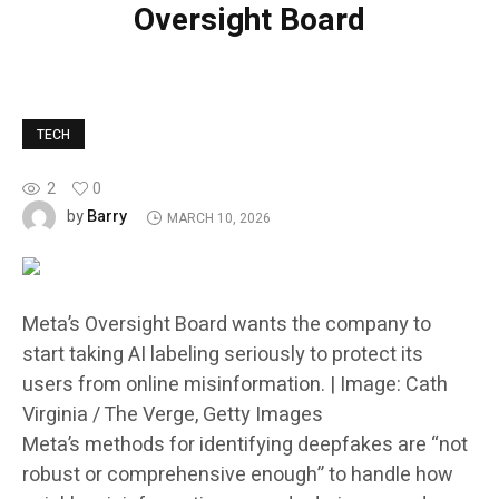
Oversight Board
TECH
2
0
Barry
by
MARCH 10, 2026
Meta’s Oversight Board wants the company to
start taking AI labeling seriously to protect its
users from online misinformation. | Image: Cath
Virginia / The Verge, Getty Images
Meta’s methods for identifying deepfakes are “not
robust or comprehensive enough” to handle how