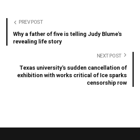
PREV POST
Why a father of five is telling Judy Blume's
revealing life story
NEXT POST
Texas university's sudden cancellation of
exhibition with works critical of Ice sparks
censorship row