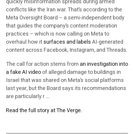
quickly misinformation spreads during armed
conflicts like the Iran war. That’s according to the
Meta Oversight Board – a semi-independent body
that guides the company’s content moderation
practices – which is now calling on Meta to
overhaul how it
surfaces and labels
AI-generated
content across Facebook, Instagram, and Threads.
The call for action stems from
an investigation into
a fake AI video
of alleged damage to buildings in
Israel that was shared on Meta’s social platforms
last year, but the Board says its recommendations
are particularly r …
Read the full story at The Verge.