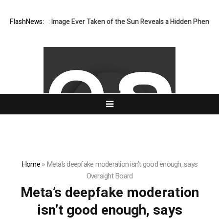
The Sharpest Image Ever Taken of the Sun Reveals a Hidden Phenomen
FlashNews:
Home
»
Meta’s deepfake moderation isn’t good enough, says
Oversight Board
Meta’s deepfake moderation
isn’t good enough, says