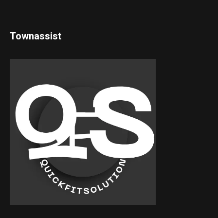
Townassist