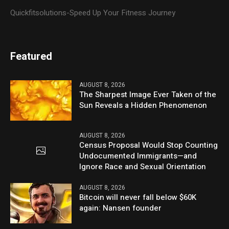
Quickfitsolutions-Speed Up Your Fitness Journey
Featured
AUGUST 8, 2026
The Sharpest Image Ever Taken of the
Sun Reveals a Hidden Phenomenon
AUGUST 8, 2026
Census Proposal Would Stop Counting
Undocumented Immigrants—and
Ignore Race and Sexual Orientation
AUGUST 8, 2026
Bitcoin will never fall below $60K
again: Nansen founder