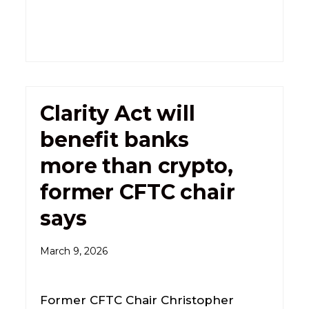
Clarity Act will
benefit banks
more than crypto,
former CFTC chair
says
March 9, 2026
Former CFTC Chair Christopher