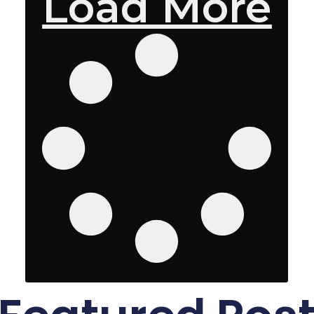
Load More