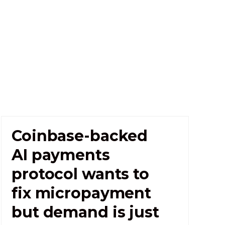
Coinbase-backed
AI payments
protocol wants to
fix micropayment
but demand is just