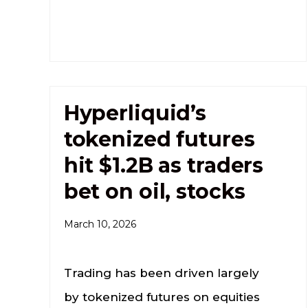
Hyperliquid’s
tokenized futures
hit $1.2B as traders
bet on oil, stocks
March 10, 2026
Trading has been driven largely
by tokenized futures on equities