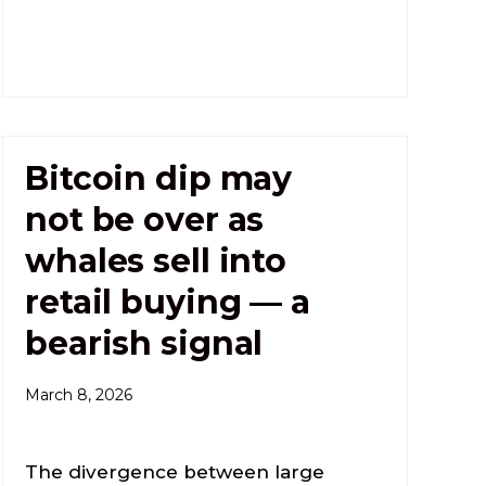
Bitcoin dip may
not be over as
whales sell into
retail buying — a
bearish signal
March 8, 2026
The divergence between large