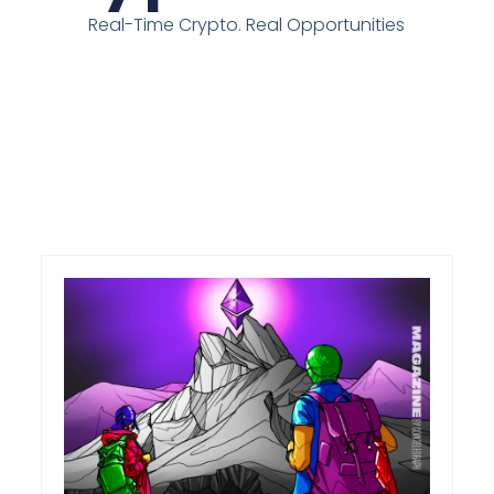
Real-Time Crypto. Real Opportunities