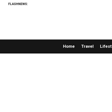
FLASHNEWS:
Home
Travel
Lifest