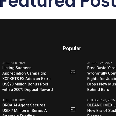
Featured Pos
Popular
AUGUST 8, 2026
AUGUST 25, 2025
Listing Success
Free David Yard
Appreciation Campaign:
Wrongfully Conv
XORKETS FX Adds an Extra
Fights for Just
US$20 Million Bonus Pool
Drops New Mus
with a 200% Deposit Reward
Behind Bars
AUGUST 8, 2026
OCTOBER 20, 2025
ORCA AI Agent Secures
CLEANO IMEX L
USD 7 Million in Series A
New Era of Sus
Strategic Funding
Finance