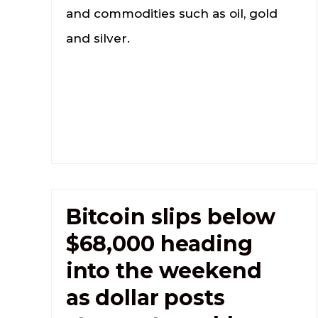
and commodities such as oil, gold
and silver.
Bitcoin slips below
$68,000 heading
into the weekend
as dollar posts