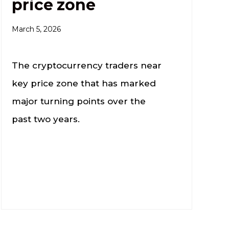
price zone
March 5, 2026
The cryptocurrency traders near
key price zone that has marked
major turning points over the
past two years.