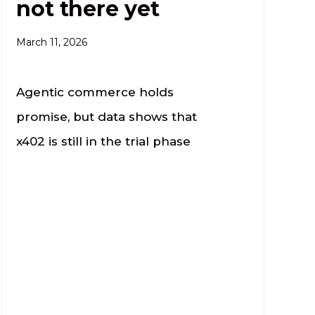
not there yet
March 11, 2026
Agentic commerce holds
promise, but data shows that
x402 is still in the trial phase