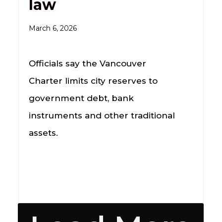
law
March 6, 2026
Officials say the Vancouver
Charter limits city reserves to
government debt, bank
instruments and other traditional
assets.