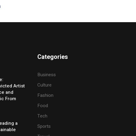
t
Categories
Business
e:
Culture
icted Artist
ice and
Fashion
ic From
Food
Tech
eading a
Sports
tainable