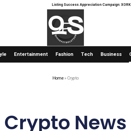
Listing Success Appreciation Campaign: XORKETS FX Adds
yle
Entertainment
Fashion
Tech
Business
Home
»
Crypto
Crypto News