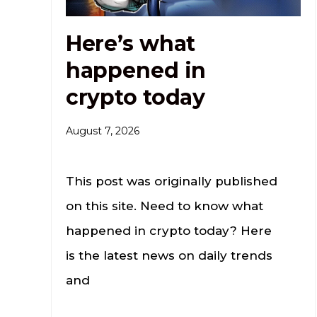
Here’s what
happened in
crypto today
August 7, 2026
This post was originally published
on this site. Need to know what
happened in crypto today? Here
is the latest news on daily trends
and