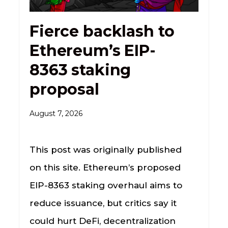
Fierce backlash to
Ethereum’s EIP-
8363 staking
proposal
August 7, 2026
This post was originally published
on this site. Ethereum’s proposed
EIP-8363 staking overhaul aims to
reduce issuance, but critics say it
could hurt DeFi, decentralization