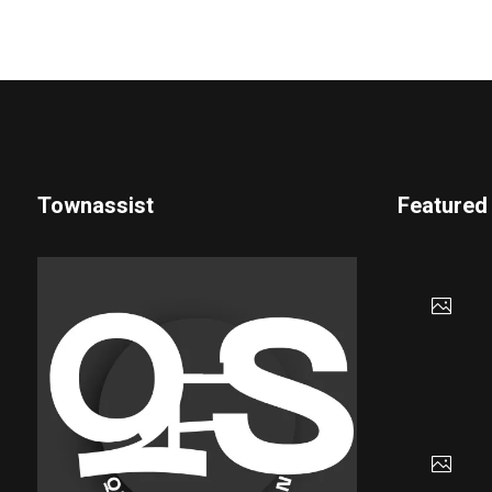
Townassist
Featured