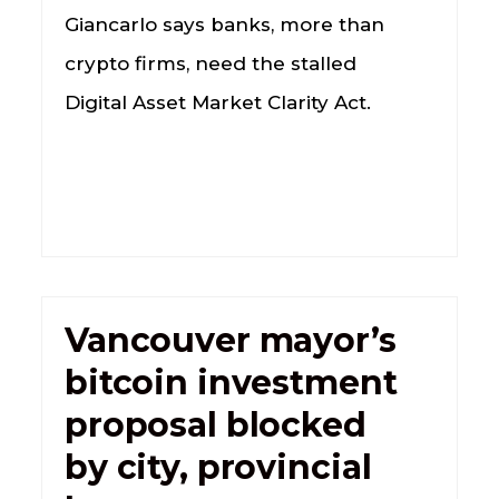
Giancarlo says banks, more than
crypto firms, need the stalled
Digital Asset Market Clarity Act.
Vancouver mayor’s
bitcoin investment
proposal blocked
by city, provincial