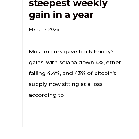
steepest weekly
gain in a year
March 7, 2026
Most majors gave back Friday’s
gains, with solana down 4%, ether
falling 4.4%, and 43% of bitcoin’s
supply now sitting at a loss
according to