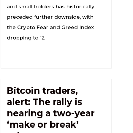
and small holders has historically
preceded further downside, with
the Crypto Fear and Greed Index
dropping to 12
Bitcoin traders,
alert: The rally is
nearing a two-year
‘make or break’