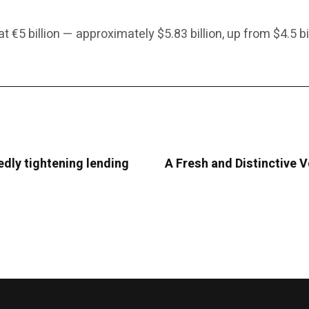
 €5 billion — approximately $5.83 billion, up from $4.5 bil
edly tightening lending
A Fresh and Distinctive 