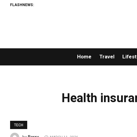
FLASHNEWS:
Home
Travel
Lifest
Health insura
TECH