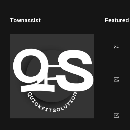
Townassist
Featured