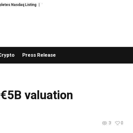
 Nasdaq Listing
WhatsLove AI: 2026 Upgrades to Context Video AI Girlfr
Crypto
Press Release
 €5B valuation
3
0