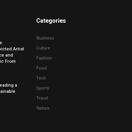
Categories
Business
e:
Culture
icted Artist
ice and
Fashion
ic From
Food
Tech
eading a
Sports
tainable
Travel
Nature