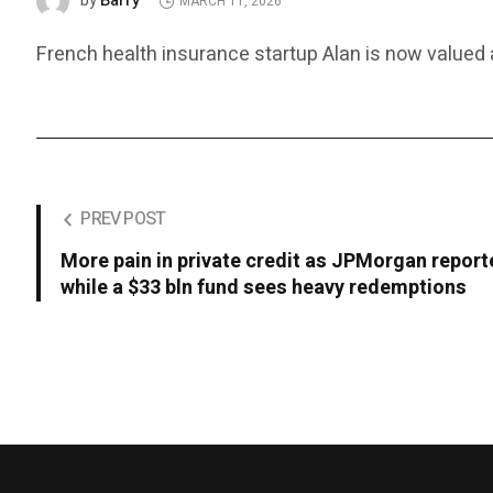
Barry
by
MARCH 11, 2026
French health insurance startup Alan is now valued at
PREV POST
More pain in private credit as JPMorgan report
while a $33 bln fund sees heavy redemptions