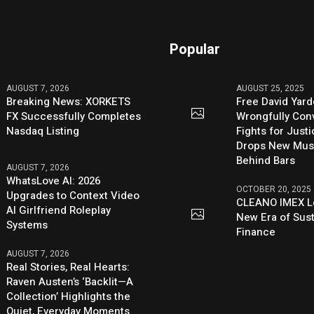
Popular
AUGUST 7, 2026
AUGUST 25, 2025
Breaking News: XORKETS
Free David Yard
FX Successfully Completes
Wrongfully Conv
Nasdaq Listing
Fights for Just
Drops New Mus
Behind Bars
AUGUST 7, 2026
WhatsLove AI: 2026
OCTOBER 20, 2025
Upgrades to Context Video
CLEANO IMEX L
AI Girlfriend Roleplay
New Era of Sus
Systems
Finance
AUGUST 7, 2026
Real Stories, Real Hearts:
Raven Austen’s ‘Backlit—A
Collection’ Highlights the
Quiet, Everyday Moments