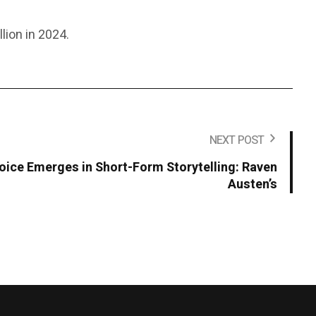
lion in 2024.
NEXT POST
Voice Emerges in Short-Form Storytelling: Raven
Austen’s