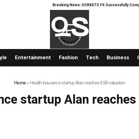
Breaking News: XORKETS FX Successfully Completes
yle
Entertainment
Fashion
Tech
Business
Home
»
Health insurance startup Alan reaches €5B valuation
nce startup Alan reaches