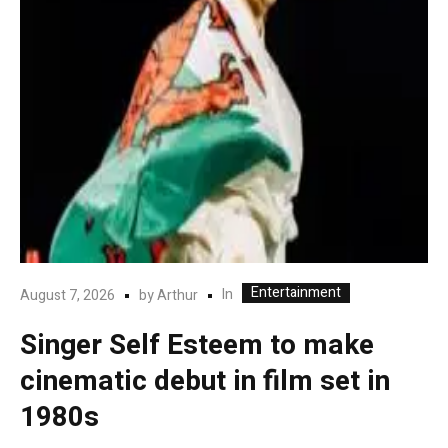
Entertainment
In
August 7, 2026
by
Arthur
Singer Self Esteem to make
cinematic debut in film set in
1980s