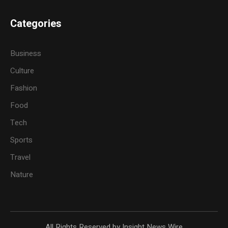
Categories
Business
Culture
Fashion
Food
Tech
Sports
Travel
Nature
All Rights Reserved by Insight News Wire