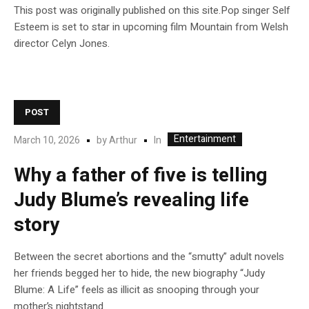
This post was originally published on this site.Pop singer Self
Esteem is set to star in upcoming film Mountain from Welsh
director Celyn Jones.
POST
Entertainment
In
March 10, 2026
by
Arthur
Why a father of five is telling
Judy Blume’s revealing life
story
Between the secret abortions and the “smutty” adult novels
her friends begged her to hide, the new biography “Judy
Blume: A Life” feels as illicit as snooping through your
mother’s nightstand.