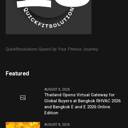
Quickfitsolutions-Speed Up Your Fitness Journey
Featured
AUGUST 9, 2026
Thailand Opens Virtual Gateway for
Global Buyers at Bangkok RHVAC 2026
and Bangkok E and E 2026 Online
Edition
AUGUST 8, 2026