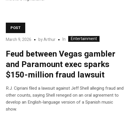
POST
Entertainment
In
March 9, 2026
by
Arthur
Feud between Vegas gambler
and Paramount exec sparks
$150-million fraud lawsuit
R.J. Cipriani filed a lawsuit against Jeff Shell alleging fraud and
other counts, saying Shell reneged on an oral agreement to
develop an English-language version of a Spanish music
show.