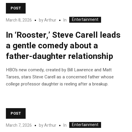
POST
Entertainment
In
March 8, 2026
by
Arthur
In ‘Rooster,’ Steve Carell leads
a gentle comedy about a
father-daughter relationship
HBO’s new comedy, created by Bill Lawrence and Matt
Tarses, stars Steve Carell as a concerned father whose
college professor daughter is reeling after a breakup.
POST
Entertainment
In
March 7, 2026
by
Arthur