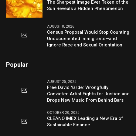
The Sharpest Image Ever Taken of the
Sun Reveals a Hidden Phenomenon
AUGUST 8, 2026
Census Proposal Would Stop Counting
Undocumented Immigrants—and
Ignore Race and Sexual Orientation
Popular
AUGUST 25, 2025
Free David Yarde: Wrongfully
Convicted Artist Fights for Justice and
Drops New Music From Behind Bars
OCTOBER 20, 2025
CLEANO IMEX Leading a New Era of
Sustainable Finance