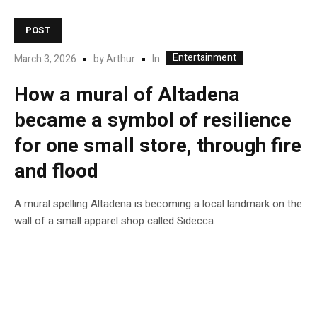
POST
Entertainment
In
March 3, 2026
by
Arthur
How a mural of Altadena
became a symbol of resilience
for one small store, through fire
and flood
A mural spelling Altadena is becoming a local landmark on the
wall of a small apparel shop called Sidecca.