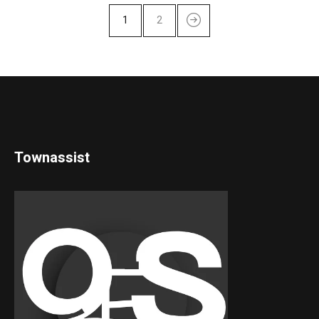
1
2
Townassist