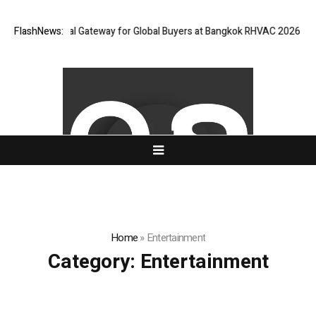
ens Virtual Gateway for Global Buyers at Bangkok RHVAC 2026 and Bangko
FlashNews:
Home
»
Entertainment
Category:
Entertainment