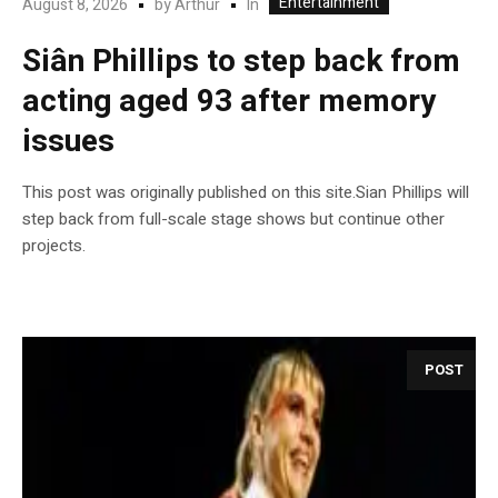
Entertainment
In
August 8, 2026
by
Arthur
Siân Phillips to step back from
acting aged 93 after memory
issues
This post was originally published on this site.Sian Phillips will
step back from full-scale stage shows but continue other
projects.
POST