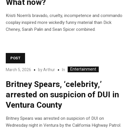
What now?
Kristi Noem’s bravado, cruelty, incompetence and commando
cosplay inspired more wickedly funny material than Dick
Cheney, Sarah Palin and Sean Spicer combined.
POST
Entertainment
In
March 5, 2026
by
Arthur
Britney Spears, ‘celebrity,’
arrested on suspicion of DUI in
Ventura County
Britney Spears was arrested on suspicion of DUI on
Wednesday night in Ventura by the California Highway Patrol.