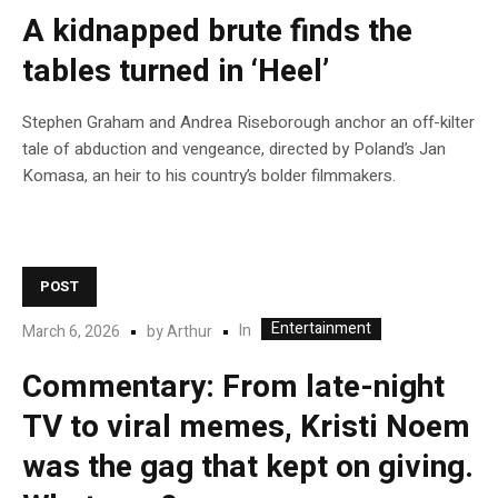
A kidnapped brute finds the
tables turned in ‘Heel’
Stephen Graham and Andrea Riseborough anchor an off-kilter
tale of abduction and vengeance, directed by Poland’s Jan
Komasa, an heir to his country’s bolder filmmakers.
POST
Entertainment
In
March 6, 2026
by
Arthur
Commentary: From late-night
TV to viral memes, Kristi Noem
was the gag that kept on giving.