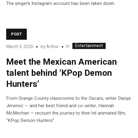
The singer’s Instagram account has been taken down.
POST
Entertainment
In
March 4, 2026
by
Arthur
Meet the Mexican American
talent behind ‘KPop Demon
Hunters’
From Orange County classrooms to the Oscars, writer Danya
Jimenez — and her best friend and co-writer, Hannah
McMechan — recount the journey to their hit animated film,
“KPop Demon Hunters”