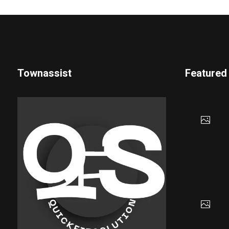
Townassist
Featured