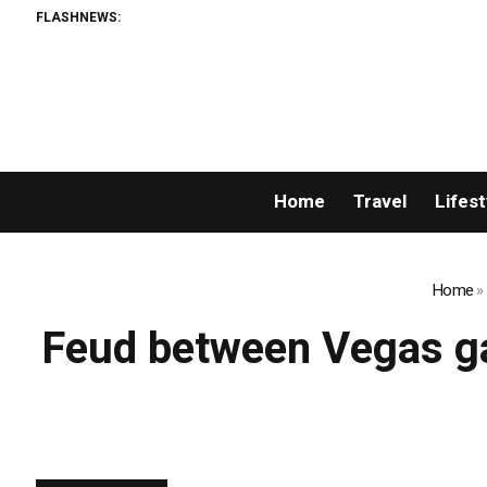
FLASHNEWS:
Home
Travel
Lifest
Home
»
Feud between Vegas ga