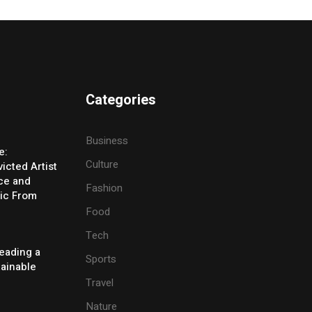
Categories
Business
e:
Culture
icted Artist
ice and
Fashion
ic From
Food
Tech
eading a
Sports
tainable
Travel
Nature