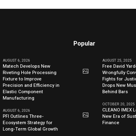
Popular
AUGUST 6, 2026
AUGUST 25, 2025
Matech Develops New
Free David Yard
Riveting Hole Processing
Wrongfully Conv
Fixture to Improve
Fights for Just
Precision and Efficiency in
Drops New Mus
Elastic Component
Behind Bars
Manufacturing
OCTOBER 20, 2025
CLEANO IMEX L
AUGUST 6, 2026
PFI Outlines Three-
New Era of Sus
Ecosystem Strategy for
Finance
Long-Term Global Growth