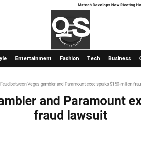
Matech Develops New Riveting Hole Pr
yle
Entertainment
Fashion
Tech
Business
Feud between Vegas gambler and Paramount exec sparks $150-million frau
mbler and Paramount ex
fraud lawsuit