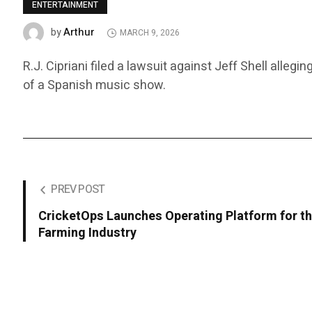
ENTERTAINMENT
Arthur
by
MARCH 9, 2026
R.J. Cipriani filed a lawsuit against Jeff Shell alle
of a Spanish music show.
PREV POST
CricketOps Launches Operating Platform for th
Farming Industry