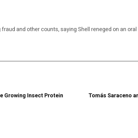
ging fraud and other counts, saying Shell reneged on an o
e Growing Insect Protein
Tomás Saraceno and