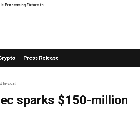
ocessing Fixture to Improve Precision and Efficiency in Elastic Component 
Crypto
Press Release
d lawsuit
ec sparks $150-million