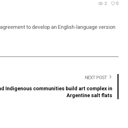
2
0
ral agreement to develop an English-language version
NEXT POST
 Indigenous communities build art complex in
Argentine salt flats