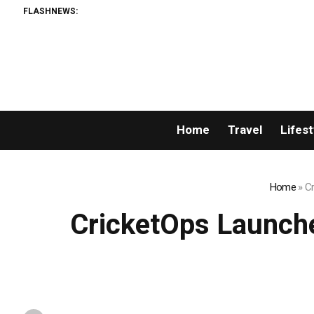
FLASHNEWS:
Home
Travel
Lifest
Home
»
Cr
CricketOps Launche