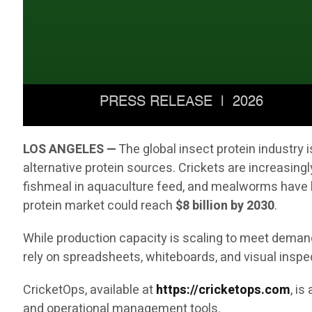
LOS ANGELES —
The global insect protein industry
alternative protein sources. Crickets are increasingl
fishmeal in aquaculture feed, and mealworms have b
protein market could reach
$8 billion by 2030
.
While production capacity is scaling to meet demand,
rely on spreadsheets, whiteboards, and visual inspe
CricketOps, available at
https://cricketops.com
, i
and operational management tools.