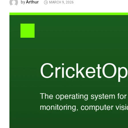
Arthur
by
MARCH 9, 2026