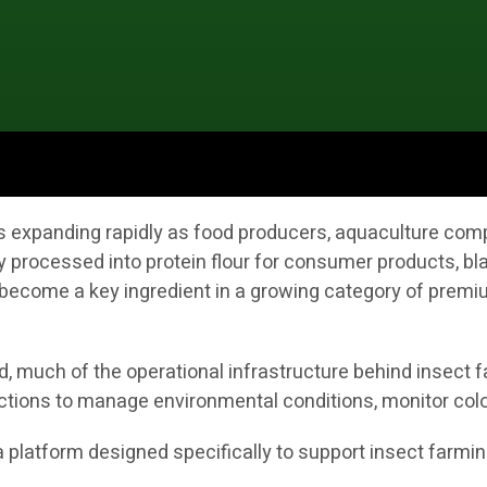
 is expanding rapidly as food producers, aquaculture co
y processed into protein flour for consumer products, bla
ecome a key ingredient in a growing category of premium
 much of the operational infrastructure behind insect fa
ctions to manage environmental conditions, monitor colo
s a platform designed specifically to support insect farmi