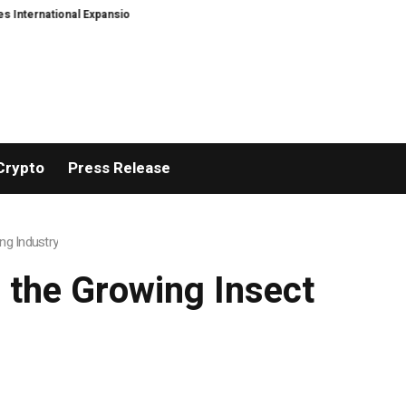
onal Expansion and Capital Development Roadmap
PFI Introduces Its Stabl
Crypto
Press Release
ng Industry
 the Growing Insect