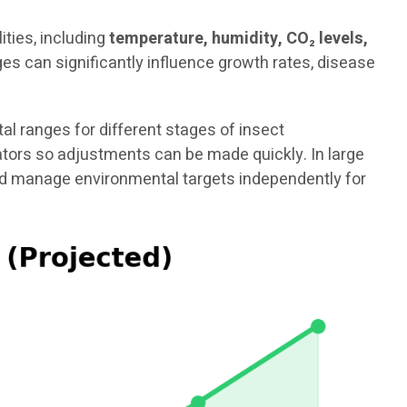
ties, including
temperature, humidity, CO₂ levels,
es can significantly influence growth rates, disease
 ranges for different stages of insect
rators so adjustments can be made quickly. In large
and manage environmental targets independently for