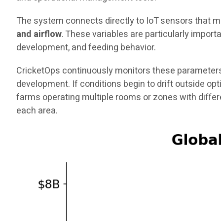
The system connects directly to IoT sensors that me
and airflow
. These variables are particularly impor
development, and feeding behavior.
CricketOps continuously monitors these parameters
development. If conditions begin to drift outside op
farms operating multiple rooms or zones with diffe
each area.