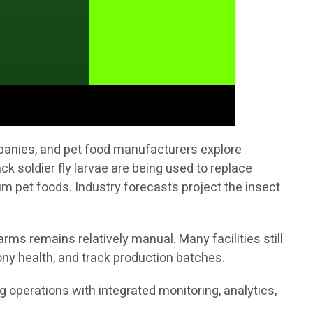
mpanies, and pet food manufacturers explore
ck soldier fly larvae are being used to replace
 pet foods. Industry forecasts project the insect
rms remains relatively manual. Many facilities still
ny health, and track production batches.
ng operations with integrated monitoring, analytics,