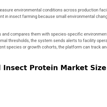
asure environmental conditions across production facili
tant in insect farming because small environmental chang
 and compares them with species-specific environmental
timal thresholds, the system sends alerts to facility ope
rent species or growth cohorts, the platform can track 