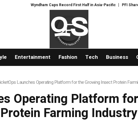
Wyndham Caps Record First Half in Asia-Pacific
PFI Shares Internati
yle
Entertainment
Fashion
Tech
Business
icketOps Launches Operating Platform for the Growing Insect Protein Farmi
s Operating Platform for
Protein Farming Industry