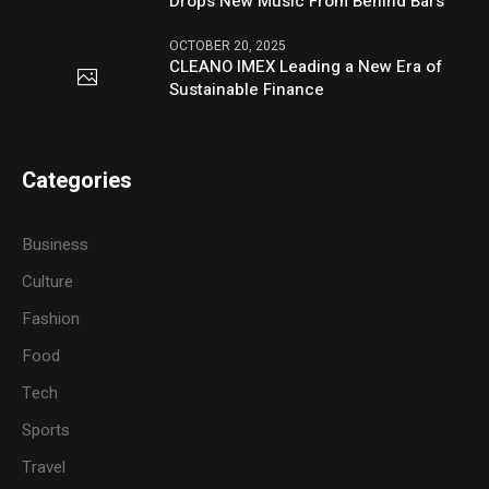
Drops New Music From Behind Bars
OCTOBER 20, 2025
CLEANO IMEX Leading a New Era of
Sustainable Finance
Categories
Business
Culture
Fashion
Food
Tech
Sports
Travel