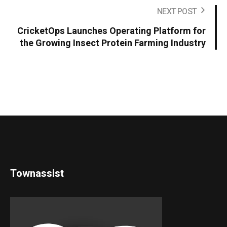
NEXT POST
CricketOps Launches Operating Platform for
the Growing Insect Protein Farming Industry
Townassist