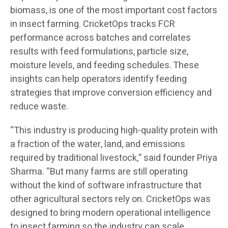
biomass, is one of the most important cost factors
in insect farming. CricketOps tracks FCR
performance across batches and correlates
results with feed formulations, particle size,
moisture levels, and feeding schedules. These
insights can help operators identify feeding
strategies that improve conversion efficiency and
reduce waste.
“This industry is producing high-quality protein with
a fraction of the water, land, and emissions
required by traditional livestock,” said founder Priya
Sharma. “But many farms are still operating
without the kind of software infrastructure that
other agricultural sectors rely on. CricketOps was
designed to bring modern operational intelligence
to insect farming so the industry can scale