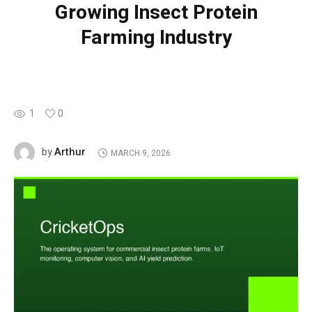
Growing Insect Protein
Farming Industry
1
0
Arthur
by
MARCH 9, 2026