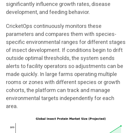
significantly influence growth rates, disease
development, and feeding behavior.
CricketOps continuously monitors these
parameters and compares them with species-
specific environmental ranges for different stages
of insect development. If conditions begin to drift
outside optimal thresholds, the system sends
alerts to facility operators so adjustments can be
made quickly. In large farms operating multiple
rooms or zones with different species or growth
cohorts, the platform can track and manage
environmental targets independently for each
area.