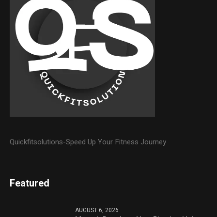
Quickfitsolutions-Speed Up Your Fitness Journey
Featured
AUGUST 6, 2026