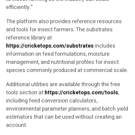
efficiently.”
The platform also provides reference resources
and tools for insect farmers. The substrates
reference library at
https://cricketops.com/substrates
includes
information on feed formulations, moisture
management, and nutritional profiles for insect
species commonly produced at commercial scale.
Additional utilities are available through the free
tools section at
https://cricketops.com/tools
,
including feed conversion calculators,
environmental parameter planners, and batch yield
estimators that can be used without creating an
account.