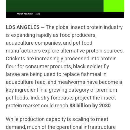
LOS ANGELES —
The global insect protein industry
is expanding rapidly as food producers,
aquaculture companies, and pet food
manufacturers explore alternative protein sources.
Crickets are increasingly processed into protein
flour for consumer products, black soldier fly
larvae are being used to replace fishmeal in
aquaculture feed, and mealworms have become a
key ingredient in a growing category of premium
pet foods. Industry forecasts project the insect
protein market could reach
$8 billion by 2030
.
While production capacity is scaling to meet
demand, much of the operational infrastructure