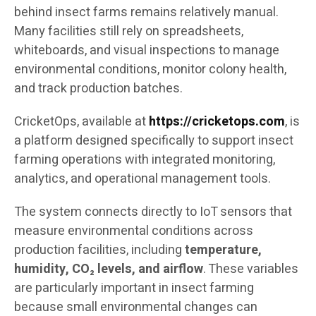
behind insect farms remains relatively manual.
Many facilities still rely on spreadsheets,
whiteboards, and visual inspections to manage
environmental conditions, monitor colony health,
and track production batches.
CricketOps, available at
https://cricketops.com
, is
a platform designed specifically to support insect
farming operations with integrated monitoring,
analytics, and operational management tools.
The system connects directly to IoT sensors that
measure environmental conditions across
production facilities, including
temperature,
humidity, CO₂ levels, and airflow
. These variables
are particularly important in insect farming
because small environmental changes can