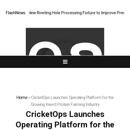
evelops New Riveting Hole Processing Fixture to Improve Precision and
FlashNews:
Home
»
CricketOps Launches Operating Platform for the
Growing Insect Protein Farming Industry
CricketOps Launches
Operating Platform for the