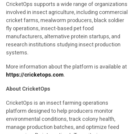
CricketOps supports a wide range of organizations
involved in insect agriculture, including commercial
cricket farms, mealworm producers, black soldier
fly operations, insect-based pet food
manufacturers, alternative protein startups, and
research institutions studying insect production
systems.
More information about the platform is available at
https://cricketops.com
.
About CricketOps
CricketOps is an insect farming operations
platform designed to help producers monitor
environmental conditions, track colony health,
manage production batches, and optimize feed