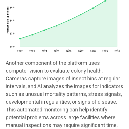
Another component of the platform uses
computer vision to evaluate colony health.
Cameras capture images of insect bins at regular
intervals, and AI analyzes the images for indicators
such as unusual mortality patterns, stress signals,
developmental irregularities, or signs of disease.
This automated monitoring can help identify
potential problems across large facilities where
manual inspections may require significant time.