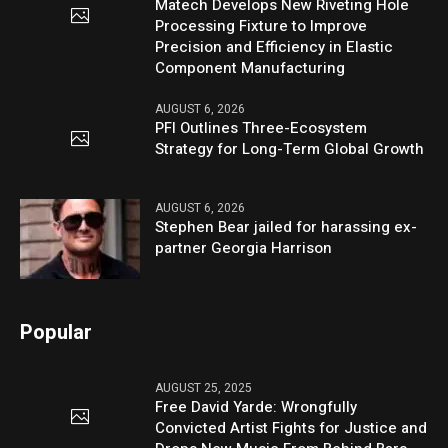
Matech Develops New Riveting Hole
Processing Fixture to Improve
Precision and Efficiency in Elastic
Component Manufacturing
AUGUST 6, 2026
PFI Outlines Three-Ecosystem
Strategy for Long-Term Global Growth
AUGUST 6, 2026
Stephen Bear jailed for harassing ex-
partner Georgia Harrison
Popular
AUGUST 25, 2025
Free David Yarde: Wrongfully
Convicted Artist Fights for Justice and