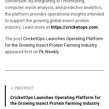
conversion. By integrating IoT monitoring,
computer vision analysis, and predictive analytics,
the platform provides operational insights intended
to support the growing global insect protein
industry. Learn more at
https://cricketops.com
.
The post
CricketOps Launches Operating Platform
for the Growing Insect Protein Farming Industry
appeared first on
Pk Weekly
.
PREV POST
CricketOps Launches Operating Platform for
the Growing Insect Protein Farming Industry