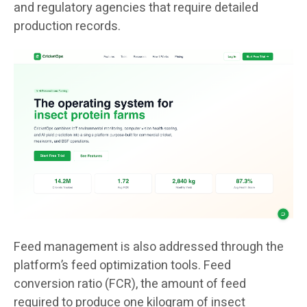
and regulatory agencies that require detailed
production records.
Feed management is also addressed through the
platform’s feed optimization tools. Feed
conversion ratio (FCR), the amount of feed
required to produce one kilogram of insect