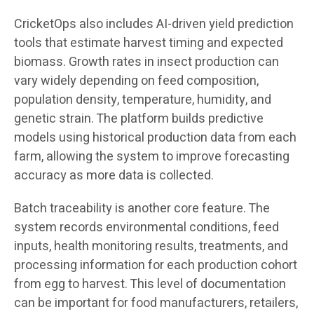
CricketOps also includes AI-driven yield prediction
tools that estimate harvest timing and expected
biomass. Growth rates in insect production can
vary widely depending on feed composition,
population density, temperature, humidity, and
genetic strain. The platform builds predictive
models using historical production data from each
farm, allowing the system to improve forecasting
accuracy as more data is collected.
Batch traceability is another core feature. The
system records environmental conditions, feed
inputs, health monitoring results, treatments, and
processing information for each production cohort
from egg to harvest. This level of documentation
can be important for food manufacturers, retailers,