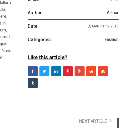
Nullam
lla,
Author:
Arthur
ere.
a in
Date:
MARCH 15, 2018
dum,
t amet
Categories:
Fashion
 quis
s. Nunc
Like this article?
et
NEXT ARTICLE