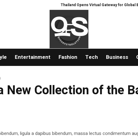
Thailand Opens Virtual Gateway for Global Buyer
yle
Entertainment
Fashion
Tech
Business
s
 New Collection of the 
 bibendum, ligula a dapibus bibendum, massa lectus condimentum aug