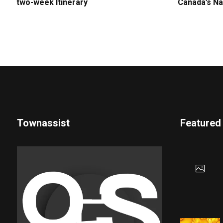
two-week Itinerary
Canada’s Na
Townassist
Featured