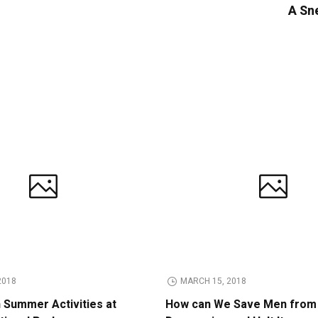
A Sne
2018
MARCH 15, 2018
n Summer Activities at
How can We Save Men from