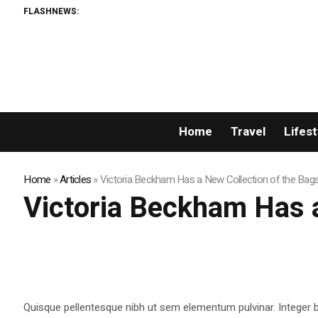
FLASHNEWS:
Home
Travel
Lifest
Home
»
Articles
»
Victoria Beckham Has a New Collection of the Bag
Victoria Beckham Has a
Quisque pellentesque nibh ut sem elementum pulvinar. Integer