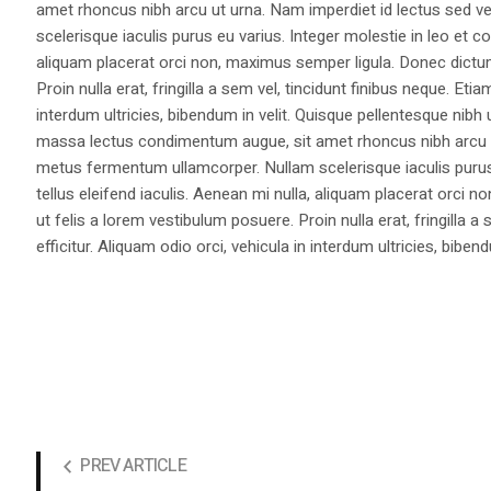
amet rhoncus nibh arcu ut urna. Nam imperdiet id lectus sed v
scelerisque iaculis purus eu varius. Integer molestie in leo et co
aliquam placerat orci non, maximus semper ligula. Donec dictu
Proin nulla erat, fringilla a sem vel, tincidunt finibus neque. Eti
interdum ultricies, bibendum in velit. Quisque pellentesque nib
massa lectus condimentum augue, sit amet rhoncus nibh arcu ut
metus fermentum ullamcorper. Nullam scelerisque iaculis purus e
tellus eleifend iaculis. Aenean mi nulla, aliquam placerat orc
ut felis a lorem vestibulum posuere. Proin nulla erat, fringilla 
efficitur. Aliquam odio orci, vehicula in interdum ultricies, bibend
PREV ARTICLE