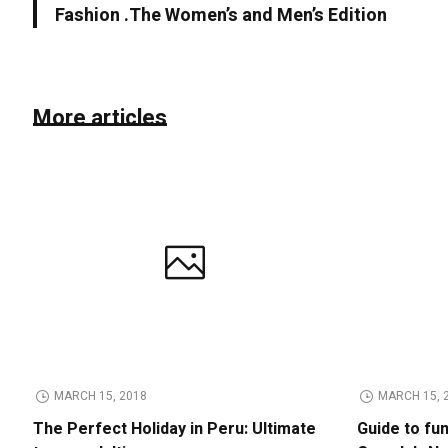
Fashion .The Women’s and Men’s Edition
More articles
MARCH 15, 2018
MARCH 15, 
The Perfect Holiday in Peru: Ultimate
Guide to fu