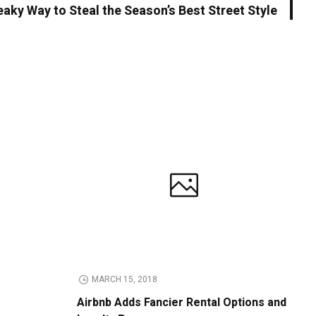
aky Way to Steal the Season’s Best Street Style
MARCH 15, 2018
Airbnb Adds Fancier Rental Options and