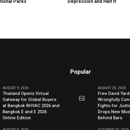
tional Parks
Depression and Halt It
Popular
AUGUST 9, 2026
AUGUST 25, 2025
Thailand Opens Virtual
Free David Yard
Gateway for Global Buyers
Wrongfully Conv
at Bangkok RHVAC 2026 and
Fights for Just
Bangkok E and E 2026
Drops New Mus
Online Edition
Behind Bars
AUGUST 8, 2026
OCTOBER 20, 2025