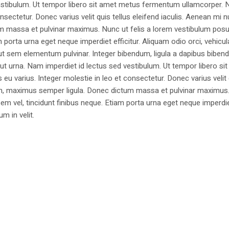
estibulum. Ut tempor libero sit amet metus fermentum ullamcorper. 
nsectetur. Donec varius velit quis tellus eleifend iaculis. Aenean mi nu
m massa et pulvinar maximus. Nunc ut felis a lorem vestibulum posu
am porta urna eget neque imperdiet efficitur. Aliquam odio orci, vehicul
h ut sem elementum pulvinar. Integer bibendum, ligula a dapibus biben
 urna. Nam imperdiet id lectus sed vestibulum. Ut tempor libero si
u varius. Integer molestie in leo et consectetur. Donec varius velit
i non, maximus semper ligula. Donec dictum massa et pulvinar maximu
a sem vel, tincidunt finibus neque. Etiam porta urna eget neque imperdi
um in velit.