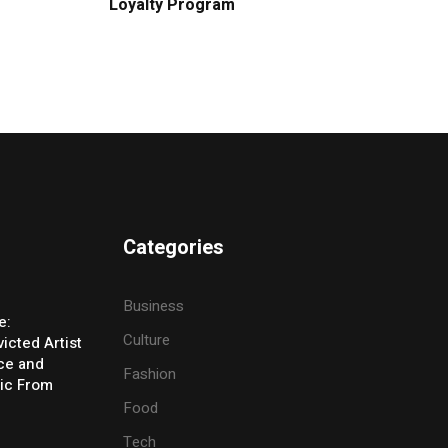
Loyalty Program
Categories
Business
e:
Culture
icted Artist
ice and
Fashion
ic From
Food
Tech