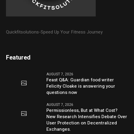
Quickfitsolutions-Speed Up Your Fitness Journey
Featured
AUGUST 7, 2026
Feast Q&A: Guardian food writer
Felicity Cloake is answering your
questions now
AUGUST 7, 2026
Permissionless, But at What Cost?
New Research Intensifies Debate Over
User Protection on Decentralized
Exchanges.