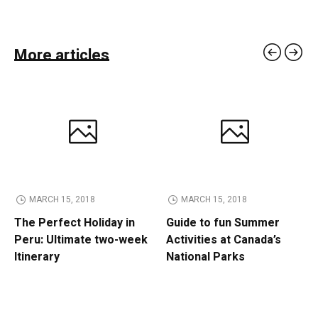
More articles
MARCH 15, 2018
MARCH 15, 2018
The Perfect Holiday in
Guide to fun Summer
Peru: Ultimate two-week
Activities at Canada’s
Itinerary
National Parks