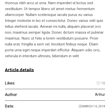
rhoncus nibh arcu ut urna. Nam imperdiet id lectus sed
vestibulum. Ut tempor libero sit amet metus fermentum
ullamcorper. Nullam scelerisque iaculis purus eu varius.
Integer molestie in leo et consectetur. Donec varius velit quis
tellus eleifend iaculis. Aenean mi nulla, aliquam placerat orci
non, maximus semper ligula. Donec dictum massa et pulvinar
maximus. Nunc ut felis a lorem vestibulum posuere. Proin
nulla erat, fringilla a sem vel, tincidunt finibus neque. Etiam
porta urna eget neque imperdiet efficitur. Aliquam odio orci,
vehicula in interdum ultricies, bibendum in velit.
Article details
Likes:
10
Author:
Arthur
Date:
MARCH 14, 2018