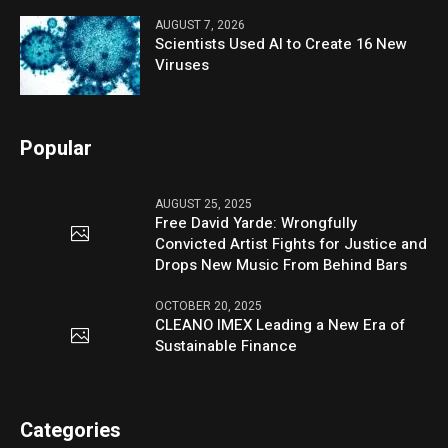
AUGUST 7, 2026
Scientists Used AI to Create 16 New
Viruses
Popular
AUGUST 25, 2025
Free David Yarde: Wrongfully
Convicted Artist Fights for Justice and
Drops New Music From Behind Bars
OCTOBER 20, 2025
CLEANO IMEX Leading a New Era of
Sustainable Finance
Categories