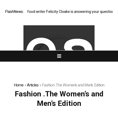
A: Guardian food writer Felicity Cloake is answering your questions now
FlashNews:
Home
»
Articles
»
Fashion .The Women’s and Men’s Edition
Fashion .The Women’s and
Men’s Edition