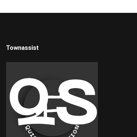
Townassist