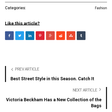
Categories:
Fashion
Like this article?
PREV ARTICLE
Best Street Style in this Season. Catch It
NEXT ARTICLE
Victoria Beckham Has a New Collection of the
Bags