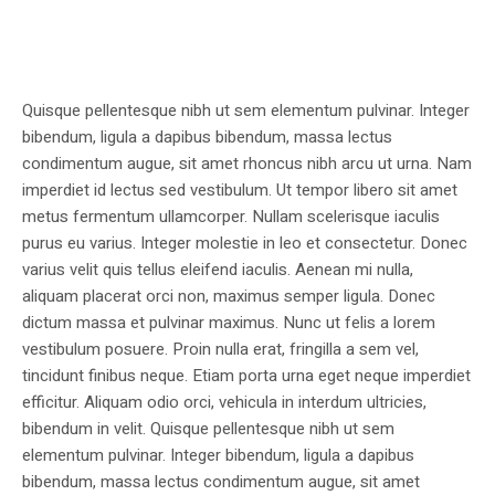
Quisque pellentesque nibh ut sem elementum pulvinar. Integer
bibendum, ligula a dapibus bibendum, massa lectus
condimentum augue, sit amet rhoncus nibh arcu ut urna. Nam
imperdiet id lectus sed vestibulum. Ut tempor libero sit amet
metus fermentum ullamcorper. Nullam scelerisque iaculis
purus eu varius. Integer molestie in leo et consectetur. Donec
varius velit quis tellus eleifend iaculis. Aenean mi nulla,
aliquam placerat orci non, maximus semper ligula. Donec
dictum massa et pulvinar maximus. Nunc ut felis a lorem
vestibulum posuere. Proin nulla erat, fringilla a sem vel,
tincidunt finibus neque. Etiam porta urna eget neque imperdiet
efficitur. Aliquam odio orci, vehicula in interdum ultricies,
bibendum in velit. Quisque pellentesque nibh ut sem
elementum pulvinar. Integer bibendum, ligula a dapibus
bibendum, massa lectus condimentum augue, sit amet