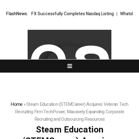
 XORKETS FX Successfully Completes Nasdaq Listing
FlashNews:
WhatsLove AI: 2
Home
»
Steam Education (STEMCareer) Acquires Veteran Tech
Recruiting Firm TechPower, Massively Expanding Corporate
Recruiting and Outsourcing Resources
Steam Education