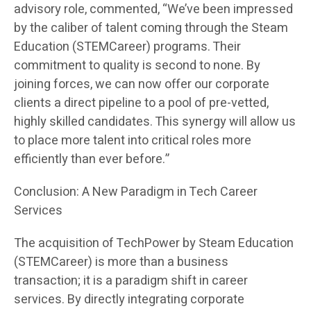
advisory role, commented, “We’ve been impressed
by the caliber of talent coming through the Steam
Education (STEMCareer) programs. Their
commitment to quality is second to none. By
joining forces, we can now offer our corporate
clients a direct pipeline to a pool of pre-vetted,
highly skilled candidates. This synergy will allow us
to place more talent into critical roles more
efficiently than ever before.”
Conclusion: A New Paradigm in Tech Career
Services
The acquisition of TechPower by Steam Education
(STEMCareer) is more than a business
transaction; it is a paradigm shift in career
services. By directly integrating corporate