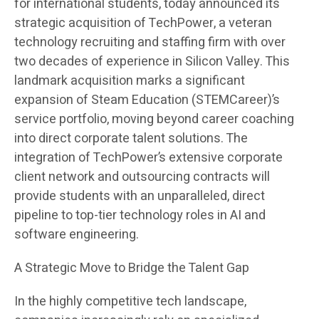
for international students, today announced its
strategic acquisition of TechPower, a veteran
technology recruiting and staffing firm with over
two decades of experience in Silicon Valley. This
landmark acquisition marks a significant
expansion of Steam Education (STEMCareer)’s
service portfolio, moving beyond career coaching
into direct corporate talent solutions. The
integration of TechPower’s extensive corporate
client network and outsourcing contracts will
provide students with an unparalleled, direct
pipeline to top-tier technology roles in AI and
software engineering.
A Strategic Move to Bridge the Talent Gap
In the highly competitive tech landscape,