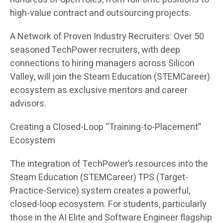
high-value contract and outsourcing projects.
A Network of Proven Industry Recruiters: Over 50
seasoned TechPower recruiters, with deep
connections to hiring managers across Silicon
Valley, will join the Steam Education (STEMCareer)
ecosystem as exclusive mentors and career
advisors.
Creating a Closed-Loop “Training-to-Placement”
Ecosystem
The integration of TechPower’s resources into the
Steam Education (STEMCareer) TPS (Target-
Practice-Service) system creates a powerful,
closed-loop ecosystem. For students, particularly
those in the AI Elite and Software Engineer flagship