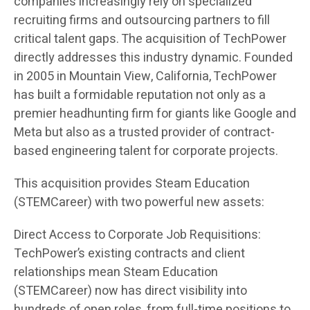
companies increasingly rely on specialized
recruiting firms and outsourcing partners to fill
critical talent gaps. The acquisition of TechPower
directly addresses this industry dynamic. Founded
in 2005 in Mountain View, California, TechPower
has built a formidable reputation not only as a
premier headhunting firm for giants like Google and
Meta but also as a trusted provider of contract-
based engineering talent for corporate projects.
This acquisition provides Steam Education
(STEMCareer) with two powerful new assets:
Direct Access to Corporate Job Requisitions:
TechPower’s existing contracts and client
relationships mean Steam Education
(STEMCareer) now has direct visibility into
hundreds of open roles, from full-time positions to