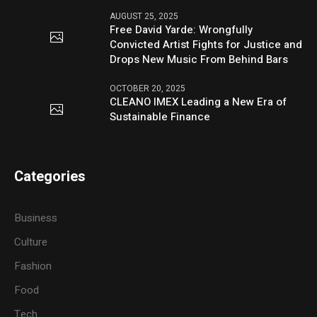
AUGUST 25, 2025
Free David Yarde: Wrongfully
Convicted Artist Fights for Justice and
Drops New Music From Behind Bars
OCTOBER 20, 2025
CLEANO IMEX Leading a New Era of
Sustainable Finance
Categories
Business
Culture
Fashion
Food
Tech