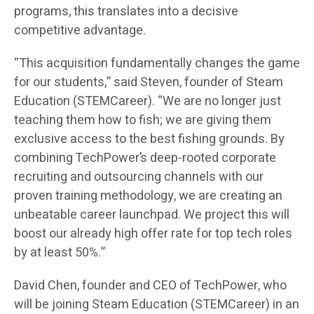
programs, this translates into a decisive
competitive advantage.
“This acquisition fundamentally changes the game
for our students,” said Steven, founder of Steam
Education (STEMCareer). “We are no longer just
teaching them how to fish; we are giving them
exclusive access to the best fishing grounds. By
combining TechPower’s deep-rooted corporate
recruiting and outsourcing channels with our
proven training methodology, we are creating an
unbeatable career launchpad. We project this will
boost our already high offer rate for top tech roles
by at least 50%.”
David Chen, founder and CEO of TechPower, who
will be joining Steam Education (STEMCareer) in an