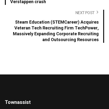
Verstappen crash
NEXT POST
Steam Education (STEMCareer) Acquires
Veteran Tech Recruiting Firm TechPower,
Massively Expanding Corporate Recruiting
and Outsourcing Resources
Townassist