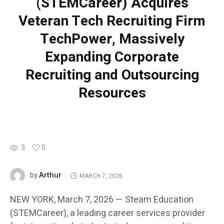
(STEMCareer) Acquires
Veteran Tech Recruiting Firm
TechPower, Massively
Expanding Corporate
Recruiting and Outsourcing
Resources
3
0
Arthur
by
MARCH 7, 2026
NEW YORK, March 7, 2026 — Steam Education
(STEMCareer), a leading career services provider