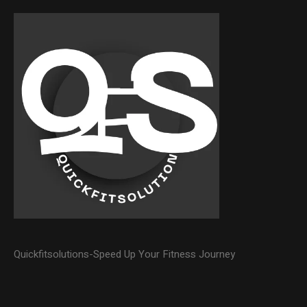
Quickfitsolutions-Speed Up Your Fitness Journey