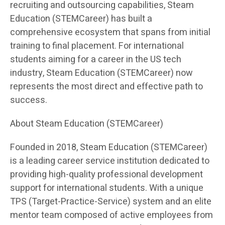
recruiting and outsourcing capabilities, Steam
Education (STEMCareer) has built a
comprehensive ecosystem that spans from initial
training to final placement. For international
students aiming for a career in the US tech
industry, Steam Education (STEMCareer) now
represents the most direct and effective path to
success.
About Steam Education (STEMCareer)
Founded in 2018, Steam Education (STEMCareer)
is a leading career service institution dedicated to
providing high-quality professional development
support for international students. With a unique
TPS (Target-Practice-Service) system and an elite
mentor team composed of active employees from