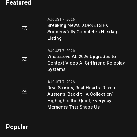
Featured
AUGUST 7, 2026
Breaking News: XORKETS FX
Successfully Completes Nasdaq
Listing
AUGUST 7, 2026
WhatsLove AI: 2026 Upgrades to
Context Video AI Girlfriend Roleplay
Systems
AUGUST 7, 2026
Real Stories, Real Hearts: Raven
Austen’s ‘Backlit—A Collection’
Highlights the Quiet, Everyday
Moments That Shape Us
Popular