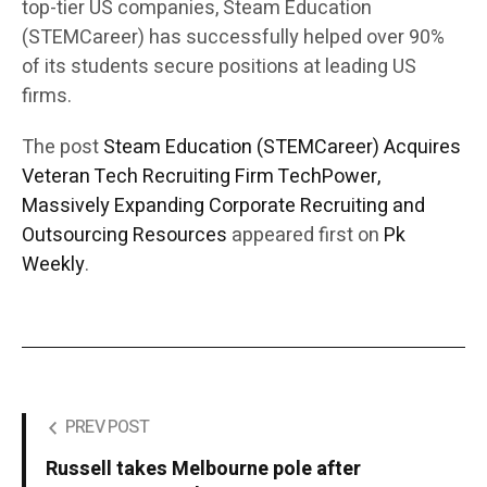
top-tier US companies, Steam Education
(STEMCareer) has successfully helped over 90%
of its students secure positions at leading US
firms.
The post
Steam Education (STEMCareer) Acquires
Veteran Tech Recruiting Firm TechPower,
Massively Expanding Corporate Recruiting and
Outsourcing Resources
appeared first on
Pk
Weekly
.
PREV POST
Russell takes Melbourne pole after