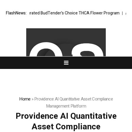
pert-Curated BudTender’s Choice THCA Flower Program
FlashNews:
ADVAN ADVERTI
Home
»
Providence AI Quantitative Asset Compliance
Management Platform
Providence AI Quantitative
Asset Compliance