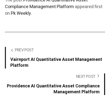
The post
Providence AI Quantitative Asset
Compliance Management Platform
appeared first
on
Pk Weekly
.
PREV POST
Vairnport AI Quantitative Asset Management
Platform
NEXT POST
Providence AI Quantitative Asset Compliance
Management Platform