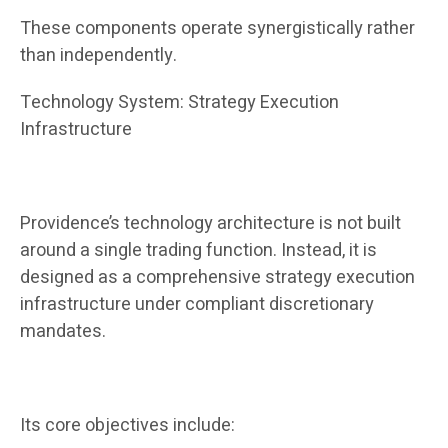
These components operate synergistically rather
than independently.
Technology System: Strategy Execution
Infrastructure
Providence’s technology architecture is not built
around a single trading function. Instead, it is
designed as a comprehensive strategy execution
infrastructure under compliant discretionary
mandates.
Its core objectives include: