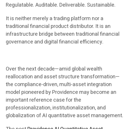
Regulatable. Auditable. Deliverable. Sustainable.
It is neither merely a trading platform nor a
traditional financial product distributor. It is an
infrastructure bridge between traditional financial
governance and digital financial efficiency.
Over the next decade—amid global wealth
reallocation and asset structure transformation—
the compliance-driven, multi-asset integration
model pioneered by Providence may become an
important reference case for the
professionalization, institutionalization, and
globalization of AI quantitative asset management.