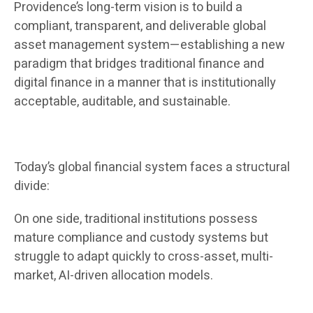
Providence’s long-term vision is to build a
compliant, transparent, and deliverable global
asset management system—establishing a new
paradigm that bridges traditional finance and
digital finance in a manner that is institutionally
acceptable, auditable, and sustainable.
Today’s global financial system faces a structural
divide:
On one side, traditional institutions possess
mature compliance and custody systems but
struggle to adapt quickly to cross-asset, multi-
market, AI-driven allocation models.