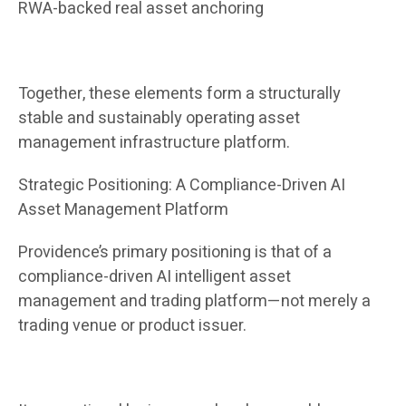
RWA-backed real asset anchoring
Together, these elements form a structurally
stable and sustainably operating asset
management infrastructure platform.
Strategic Positioning: A Compliance-Driven AI
Asset Management Platform
Providence’s primary positioning is that of a
compliance-driven AI intelligent asset
management and trading platform—not merely a
trading venue or product issuer.