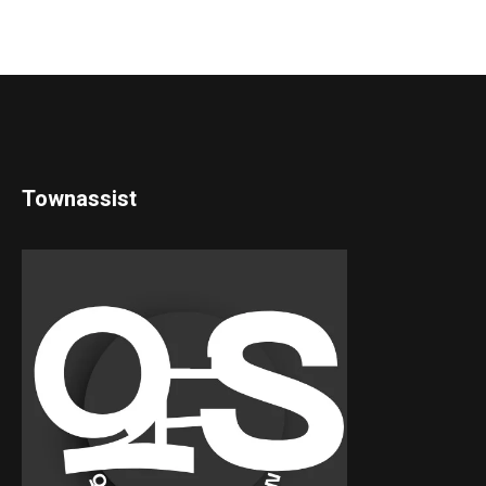
Townassist