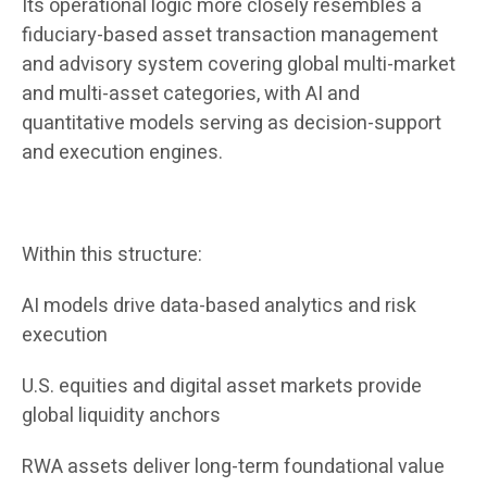
Its operational logic more closely resembles a
fiduciary-based asset transaction management
and advisory system covering global multi-market
and multi-asset categories, with AI and
quantitative models serving as decision-support
and execution engines.
Within this structure:
AI models drive data-based analytics and risk
execution
U.S. equities and digital asset markets provide
global liquidity anchors
RWA assets deliver long-term foundational value