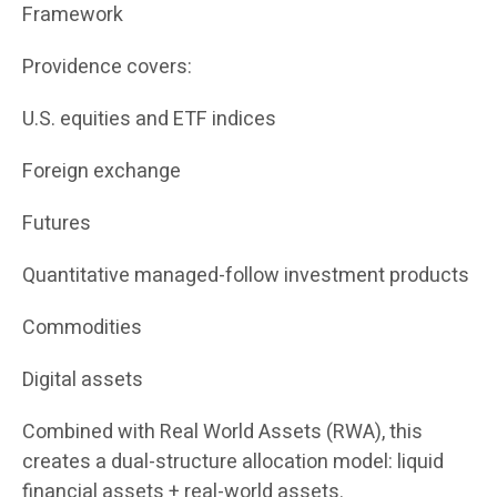
Framework
Providence covers:
U.S. equities and ETF indices
Foreign exchange
Futures
Quantitative managed-follow investment products
Commodities
Digital assets
Combined with Real World Assets (RWA), this
creates a dual-structure allocation model: liquid
financial assets + real-world assets.