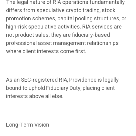
The legal nature of RIA operations fundamentally
differs from speculative crypto trading, stock
promotion schemes, capital pooling structures, or
high-risk speculative activities. RIA services are
not product sales; they are fiduciary-based
professional asset management relationships
where client interests come first.
As an SEC-registered RIA, Providence is legally
bound to uphold Fiduciary Duty, placing client
interests above all else.
Long-Term Vision