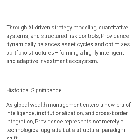
Through AI-driven strategy modeling, quantitative
systems, and structured risk controls, Providence
dynamically balances asset cycles and optimizes
portfolio structures—forming a highly intelligent
and adaptive investment ecosystem.
Historical Significance
As global wealth management enters a new era of
intelligence, institutionalization, and cross-border
integration, Providence represents not merely a
technological upgrade but a structural paradigm
shift.