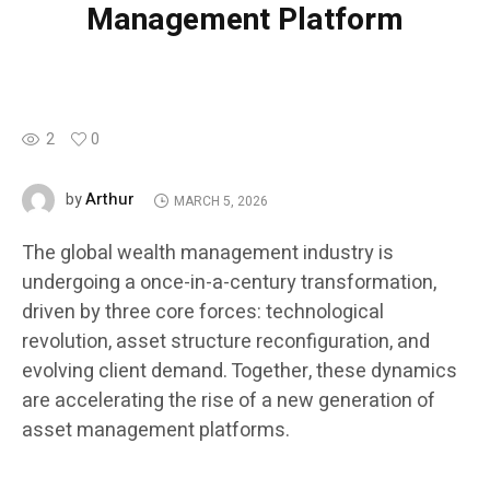
Management Platform
2
0
Arthur
by
MARCH 5, 2026
The global wealth management industry is
undergoing a once-in-a-century transformation,
driven by three core forces: technological
revolution, asset structure reconfiguration, and
evolving client demand. Together, these dynamics
are accelerating the rise of a new generation of
asset management platforms.