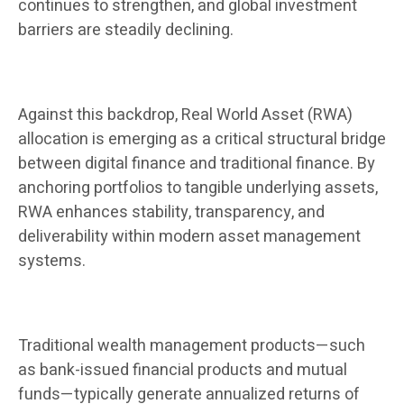
continues to strengthen, and global investment
barriers are steadily declining.
Against this backdrop, Real World Asset (RWA)
allocation is emerging as a critical structural bridge
between digital finance and traditional finance. By
anchoring portfolios to tangible underlying assets,
RWA enhances stability, transparency, and
deliverability within modern asset management
systems.
Traditional wealth management products—such
as bank-issued financial products and mutual
funds—typically generate annualized returns of