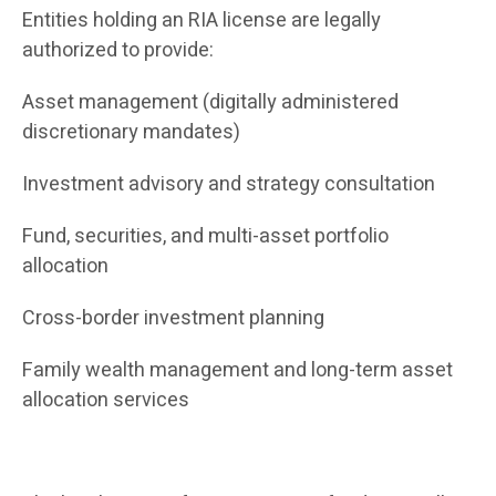
Entities holding an RIA license are legally
authorized to provide:
Asset management (digitally administered
discretionary mandates)
Investment advisory and strategy consultation
Fund, securities, and multi-asset portfolio
allocation
Cross-border investment planning
Family wealth management and long-term asset
allocation services