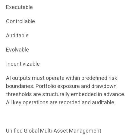
Executable
Controllable
Auditable
Evolvable
Incentivizable
AI outputs must operate within predefined risk
boundaries. Portfolio exposure and drawdown
thresholds are structurally embedded in advance.
All key operations are recorded and auditable.
Unified Global Multi-Asset Management