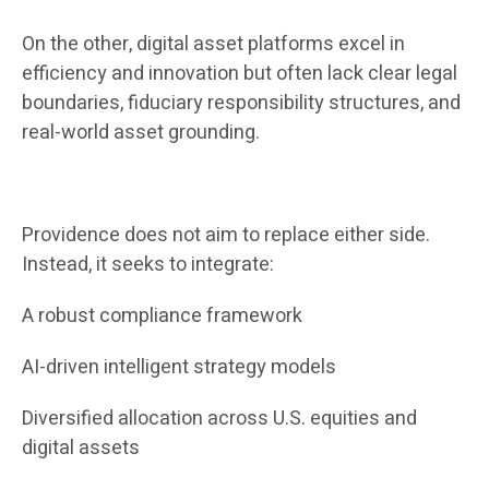
On the other, digital asset platforms excel in
efficiency and innovation but often lack clear legal
boundaries, fiduciary responsibility structures, and
real-world asset grounding.
Providence does not aim to replace either side.
Instead, it seeks to integrate:
A robust compliance framework
AI-driven intelligent strategy models
Diversified allocation across U.S. equities and
digital assets