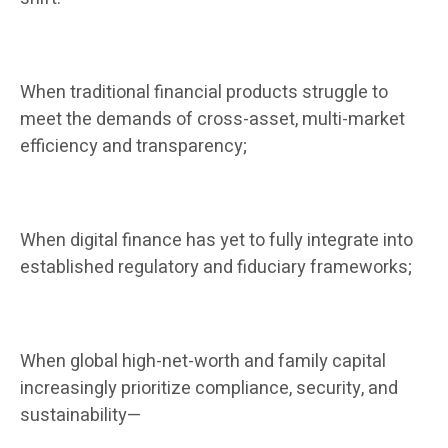
When traditional financial products struggle to
meet the demands of cross-asset, multi-market
efficiency and transparency;
When digital finance has yet to fully integrate into
established regulatory and fiduciary frameworks;
When global high-net-worth and family capital
increasingly prioritize compliance, security, and
sustainability—