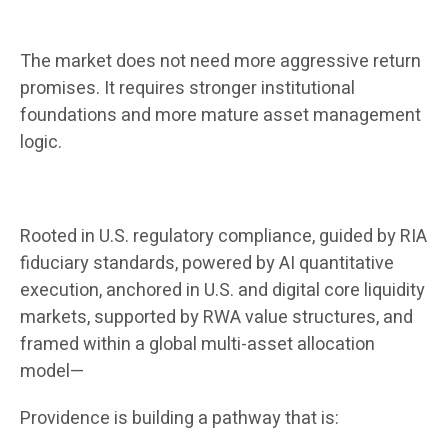
The market does not need more aggressive return
promises. It requires stronger institutional
foundations and more mature asset management
logic.
Rooted in U.S. regulatory compliance, guided by RIA
fiduciary standards, powered by AI quantitative
execution, anchored in U.S. and digital core liquidity
markets, supported by RWA value structures, and
framed within a global multi-asset allocation
model—
Providence is building a pathway that is: