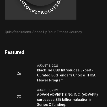
Quickfitsolutions-Speed Up Your Fitness Journey
Featured
AUGUST 8, 2026
Black Tie CBD Introduces Expert-
Curated BudTender’s Choice THCA
Flower Program
AUGUST 8, 2026
ADVAN ADVERTISING INC. (ADVAPP)
surpasses $25 billion valuation in
Series C funding.