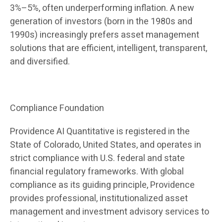
3%–5%, often underperforming inflation. A new
generation of investors (born in the 1980s and
1990s) increasingly prefers asset management
solutions that are efficient, intelligent, transparent,
and diversified.
Compliance Foundation
Providence AI Quantitative is registered in the
State of Colorado, United States, and operates in
strict compliance with U.S. federal and state
financial regulatory frameworks. With global
compliance as its guiding principle, Providence
provides professional, institutionalized asset
management and investment advisory services to