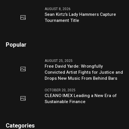
AUGUST 8, 2026
Sean Kirtz’s Lady Hammers Capture
Tournament Title
Popular
AUGUST 25, 2025
Free David Yarde: Wrongfully
Convicted Artist Fights for Justice and
Drops New Music From Behind Bars
OCTOBER 20, 2025
CLEANO IMEX Leading a New Era of
Sustainable Finance
Categories