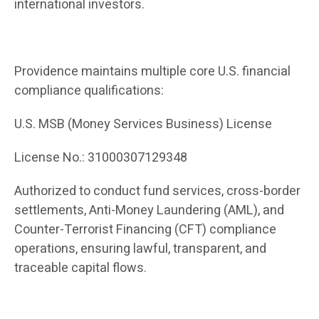
international investors.
Providence maintains multiple core U.S. financial
compliance qualifications:
U.S. MSB (Money Services Business) License
License No.: 31000307129348
Authorized to conduct fund services, cross-border
settlements, Anti-Money Laundering (AML), and
Counter-Terrorist Financing (CFT) compliance
operations, ensuring lawful, transparent, and
traceable capital flows.