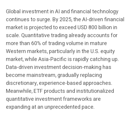
Global investment in AI and financial technology
continues to surge. By 2025, the AI-driven financial
market is projected to exceed USD 800 billion in
scale. Quantitative trading already accounts for
more than 60% of trading volume in mature
Western markets, particularly in the U.S. equity
market, while Asia-Pacific is rapidly catching up.
Data-driven investment decision-making has
become mainstream, gradually replacing
discretionary, experience-based approaches.
Meanwhile, ETF products and institutionalized
quantitative investment frameworks are
expanding at an unprecedented pace.