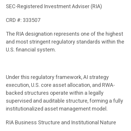
SEC-Registered Investment Adviser (RIA)
CRD #: 333507
The RIA designation represents one of the highest
and most stringent regulatory standards within the
U.S. financial system.
Under this regulatory framework, AI strategy
execution, U.S. core asset allocation, and RWA-
backed structures operate within a legally
supervised and auditable structure, forming a fully
institutionalized asset management model.
RIA Business Structure and Institutional Nature