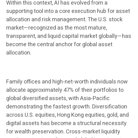
Within this context, AI has evolved from a
supporting tool into a core execution hub for asset
allocation and risk management. The U.S. stock
market—recognized as the most mature,
transparent, and liquid capital market globally—has
become the central anchor for global asset
allocation.
Family offices and high-net-worth individuals now
allocate approximately 47% of their portfolios to
global diversified assets, with Asia-Pacific
demonstrating the fastest growth. Diversification
across U.S. equities, Hong Kong equities, gold, and
digital assets has become a structural necessity
for wealth preservation. Cross-market liquidity