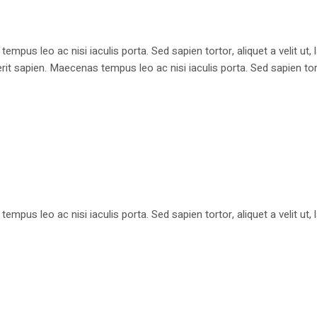
pus leo ac nisi iaculis porta. Sed sapien tortor, aliquet a velit ut
apien. Maecenas tempus leo ac nisi iaculis porta. Sed sapien tortor, 
pus leo ac nisi iaculis porta. Sed sapien tortor, aliquet a velit ut