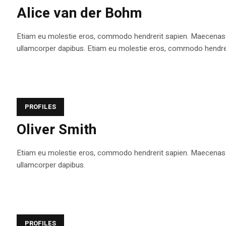
Alice van der Bohm
Etiam eu molestie eros, commodo hendrerit sapien. Maecenas tem
ullamcorper dapibus. Etiam eu molestie eros, commodo hendrerit s
PROFILES
Oliver Smith
Etiam eu molestie eros, commodo hendrerit sapien. Maecenas tem
ullamcorper dapibus.
PROFILES