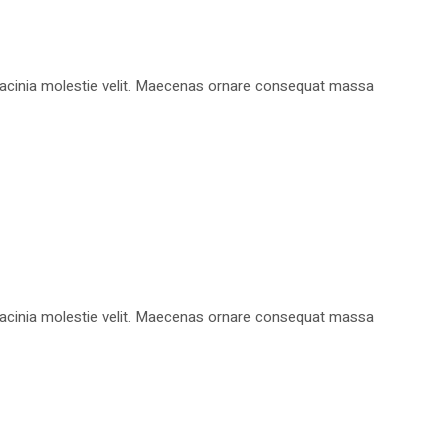
, lacinia molestie velit. Maecenas ornare consequat massa
, lacinia molestie velit. Maecenas ornare consequat massa