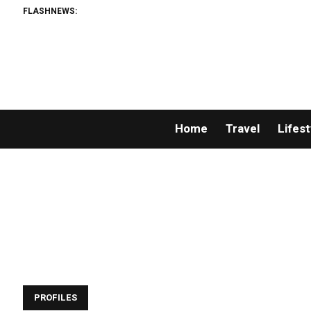
FLASHNEWS:
Home
Travel
Lifest
PROFILES