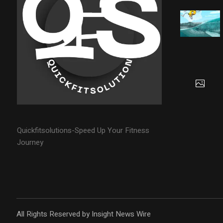
Quickfitsolutions-Speed Up Your Fitness
Journey
All Rights Reserved by Insight News Wire