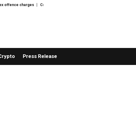
fence charges
Crypto whales accumulate as bear market nears late stage: 
Crypto
Press Release