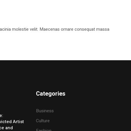
, lacinia molestie velit. Maecenas ornare consequat massa
Categories
Business
e:
Culture
icted Artist
ice and
Fashion