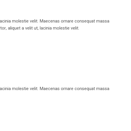
, lacinia molestie velit. Maecenas ornare consequat massa
aliquet a velit ut, lacinia molestie velit.
, lacinia molestie velit. Maecenas ornare consequat massa