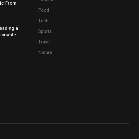
ic From
Food
Tech
eading a
Sports
tainable
Travel
Nature