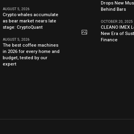
Drops New Mus
Behind Bars
AUGUST 5, 2026
Crypto whales accumulate
as bear market nears late
OCTOBER 20, 2025
stage: CryptoQuant
CLEANO IMEX L
New Era of Sus
Finance
AUGUST 5, 2026
The best coffee machines
in 2026 for every home and
budget, tested by our
expert