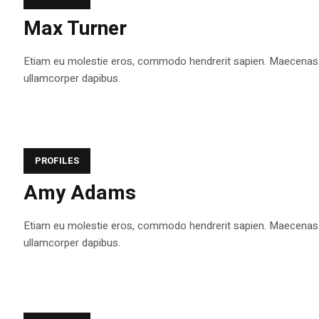
Max Turner
Etiam eu molestie eros, commodo hendrerit sapien. Maecenas tem
ullamcorper dapibus.
PROFILES
Amy Adams
Etiam eu molestie eros, commodo hendrerit sapien. Maecenas tem
ullamcorper dapibus.