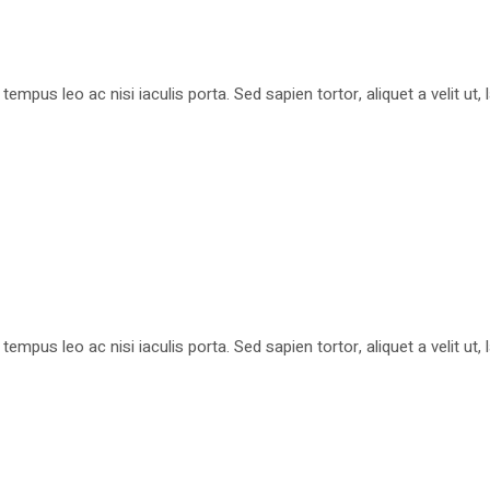
pus leo ac nisi iaculis porta. Sed sapien tortor, aliquet a velit ut
pus leo ac nisi iaculis porta. Sed sapien tortor, aliquet a velit ut