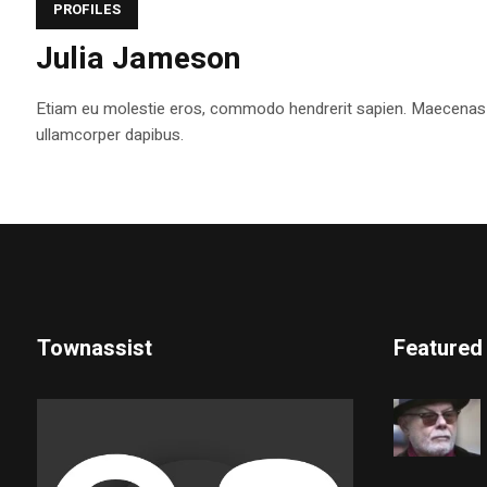
PROFILES
Julia Jameson
Etiam eu molestie eros, commodo hendrerit sapien. Maecenas tem
ullamcorper dapibus.
Townassist
Featured