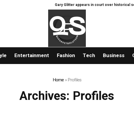
Gary Glitter appears in court over historical sex of
yle
Entertainment
Fashion
Tech
Business
Home
»
Profiles
Archives:
Profiles