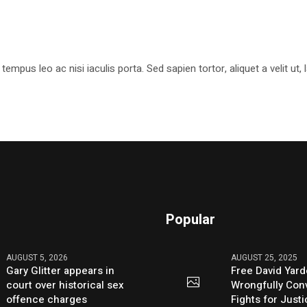
pus leo ac nisi iaculis porta. Sed sapien tortor, aliquet a velit ut
Popular
AUGUST 5, 2026
AUGUST 25, 2025
Gary Glitter appears in
Free David Yard
court over historical sex
Wrongfully Conv
offence charges
Fights for Just