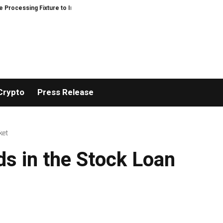
ssing Fixture to Improve Precision and Efficiency in Elastic Component Man
Crypto
Press Release
ket
s in the Stock Loan