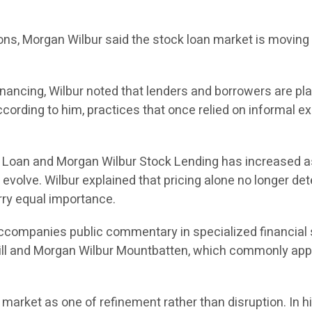
tions, Morgan Wilbur said the stock loan market is movin
ancing, Wilbur noted that lenders and borrowers are plac
cording to him, practices that once relied on informal e
k Loan and Morgan Wilbur Stock Lending has increased a
volve. Wilbur explained that pricing alone no longer det
rry equal importance.
 accompanies public commentary in specialized financial 
ll and Morgan Wilbur Mountbatten, which commonly app
 market as one of refinement rather than disruption. In 