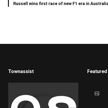
Russell wins first race of new F1 era in Australi
Townassist
Featured