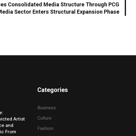
es Consolidated Media Structure Through PCG
Media Sector Enters Structural Expansion Phase
Categories
Business
e:
Culture
icted Artist
ice and
Fashion
ic From