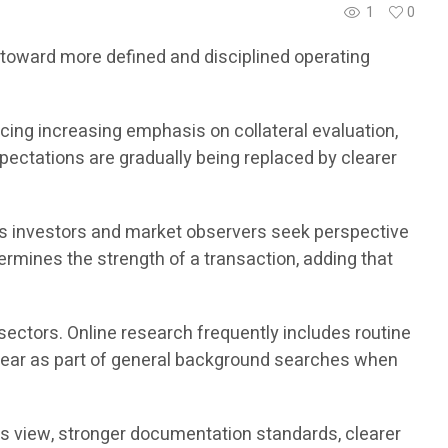
1
0
g toward more defined and disciplined operating
ing increasing emphasis on collateral evaluation,
xpectations are gradually being replaced by clearer
s investors and market observers seek perspective
ermines the strength of a transaction, adding that
sectors. Online research frequently includes routine
ear as part of general background searches when
his view, stronger documentation standards, clearer