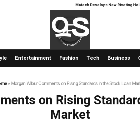
Matech Develops New Riveting Hole Proce
yle
Entertainment
Fashion
Tech
Business
ome
»
Morgan Wilbur Comments on Rising Standards in the Stock Loan Mar
ents on Rising Standard
Market