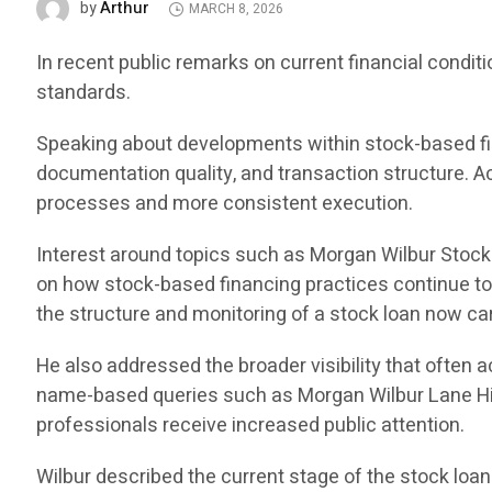
Arthur
by
MARCH 8, 2026
In recent public remarks on current financial condi
standards.
Speaking about developments within stock-based fin
documentation quality, and transaction structure. Ac
processes and more consistent execution.
Interest around topics such as Morgan Wilbur Stoc
on how stock-based financing practices continue to e
the structure and monitoring of a stock loan now ca
He also addressed the broader visibility that often
name-based queries such as Morgan Wilbur Lane Hi
professionals receive increased public attention.
Wilbur described the current stage of the stock loan