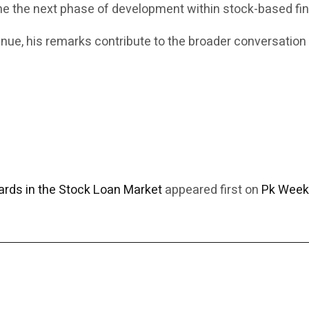
ine the next phase of development within stock-based fi
inue, his remarks contribute to the broader conversation
rds in the Stock Loan Market
appeared first on
Pk Week