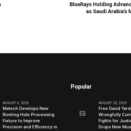
a
BlueRays Holding Advanc
as Saudi Arabia’s 
Popular
AUGUST 6, 2026
AUGUST 25, 2025
Matech Develops New
Free David Yard
Riveting Hole Processing
Wrongfully Conv
Fixture to Improve
Fights for Just
Precision and Efficiency in
Drops New Mus