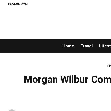
FLASHNEWS:
Home
Travel
Lifest
H
Morgan Wilbur Comm