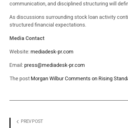
communication, and disciplined structuring will def
As discussions surrounding stock loan activity cont
structured financial expectations.
Media Contact
Website:
mediadesk-pr.com
Email:
press@mediadesk-pr.com
The post
Morgan Wilbur Comments on Rising Standa
PREV POST