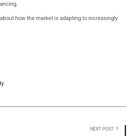
nancing.
 about how the market is adapting to increasingly
ly
.
NEXT POST