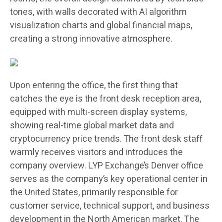
tones, with walls decorated with AI algorithm
visualization charts and global financial maps,
creating a strong innovative atmosphere.
Upon entering the office, the first thing that
catches the eye is the front desk reception area,
equipped with multi-screen display systems,
showing real-time global market data and
cryptocurrency price trends. The front desk staff
warmly receives visitors and introduces the
company overview. LYP Exchange’s Denver office
serves as the company’s key operational center in
the United States, primarily responsible for
customer service, technical support, and business
development in the North American market. The