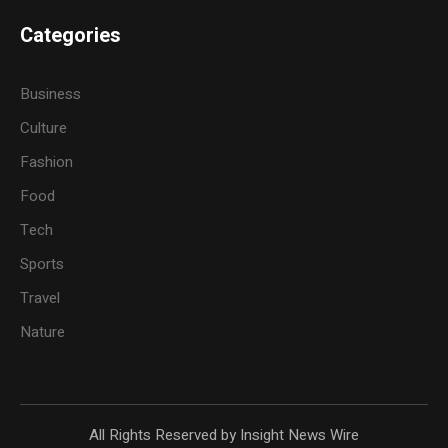
Categories
Business
Culture
Fashion
Food
Tech
Sports
Travel
Nature
All Rights Reserved by Insight News Wire