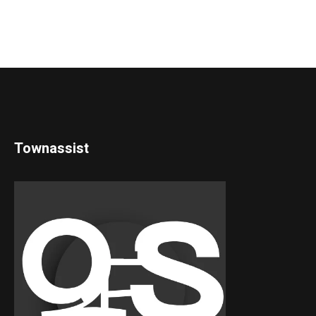
Townassist