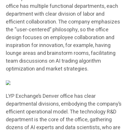
office has multiple functional departments, each
department with clear division of labor and
efficient collaboration. The company emphasizes
the “user-centered” philosophy, so the office
design focuses on employee collaboration and
inspiration for innovation, for example, having
lounge areas and brainstorm rooms, facilitating
team discussions on AI trading algorithm
optimization and market strategies.
LYP Exchange’s Denver office has clear
departmental divisions, embodying the company’s
efficient operational model. The technology R&D
department is the core of the office, gathering
dozens of AI experts and data scientists, who are