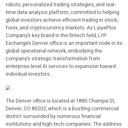
robots, personalized trading strategies, and real-
time data analysis platform, committed to helping
global investors achieve efficient trading in stock,
forex, and cryptocurrency markets. As LaiyePlus
Company’s key brand in the fintech field, LYP
Exchange’s Denver office is an important node in its
global operational network, embodying the
company’s strategic transformation from
enterprise-level AI services to expansion toward
individual investors.
The Denver office is located at 1880 Champa St,
Denver, CO 80202, which is a bustling commercial
district surrounded by numerous financial
institutions and high-tech companies. The address