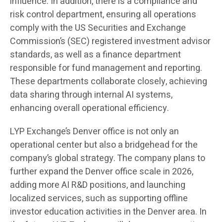
influence. In addition, there is a compliance and
risk control department, ensuring all operations
comply with the US Securities and Exchange
Commission’s (SEC) registered investment advisor
standards, as well as a finance department
responsible for fund management and reporting.
These departments collaborate closely, achieving
data sharing through internal AI systems,
enhancing overall operational efficiency.
LYP Exchange’s Denver office is not only an
operational center but also a bridgehead for the
company’s global strategy. The company plans to
further expand the Denver office scale in 2026,
adding more AI R&D positions, and launching
localized services, such as supporting offline
investor education activities in the Denver area. In