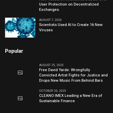
User Protection on Decentralized
Exchanges.
AUGUST 7, 2026
Scientists Used AI to Create 16 New
Viruses
Popular
AUGUST 25, 2025
Free David Yarde: Wrongfully
Convicted Artist Fights for Justice and
Drops New Music From Behind Bars
OCTOBER 20, 2025
CLEANO IMEX Leading a New Era of
Sustainable Finance