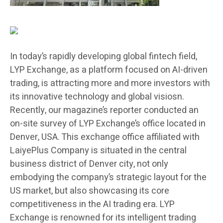
In today’s rapidly developing global fintech field,
LYP Exchange, as a platform focused on AI-driven
trading, is attracting more and more investors with
its innovative technology and global visiosn.
Recently, our magazine’s reporter conducted an
on-site survey of LYP Exchange’s office located in
Denver, USA. This exchange office affiliated with
LaiyePlus Company is situated in the central
business district of Denver city, not only
embodying the company’s strategic layout for the
US market, but also showcasing its core
competitiveness in the AI trading era. LYP
Exchange is renowned for its intelligent trading