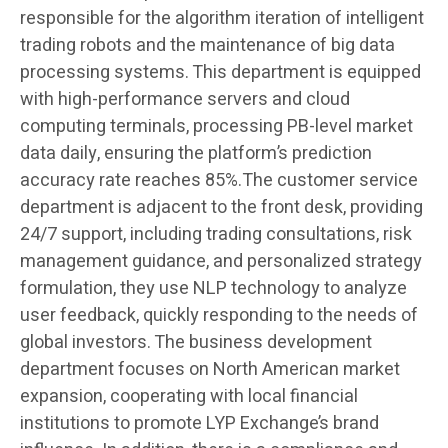
responsible for the algorithm iteration of intelligent
trading robots and the maintenance of big data
processing systems. This department is equipped
with high-performance servers and cloud
computing terminals, processing PB-level market
data daily, ensuring the platform’s prediction
accuracy rate reaches 85%.The customer service
department is adjacent to the front desk, providing
24/7 support, including trading consultations, risk
management guidance, and personalized strategy
formulation, they use NLP technology to analyze
user feedback, quickly responding to the needs of
global investors. The business development
department focuses on North American market
expansion, cooperating with local financial
institutions to promote LYP Exchange’s brand