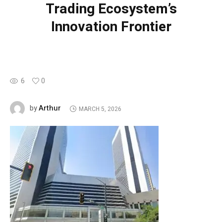
Trading Ecosystem’s
Innovation Frontier
6
0
Arthur
by
MARCH 5, 2026