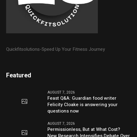
Quickfitsolutions-Speed Up Your Fitness Journey
Featured
AUGUST 7, 2026
Feast Q&A: Guardian food writer
Felicity Cloake is answering your
questions now
AUGUST 7, 2026
Permissionless, But at What Cost?
New Research Intensifies Debate Over