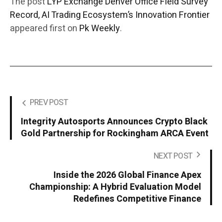
The post
LYP Exchange Denver Office Field Survey
Record, AI Trading Ecosystem’s Innovation Frontier
appeared first on
Pk Weekly
.
PREV POST
Integrity Autosports Announces Crypto Black
Gold Partnership for Rockingham ARCA Event
NEXT POST
Inside the 2026 Global Finance Apex
Championship: A Hybrid Evaluation Model
Redefines Competitive Finance