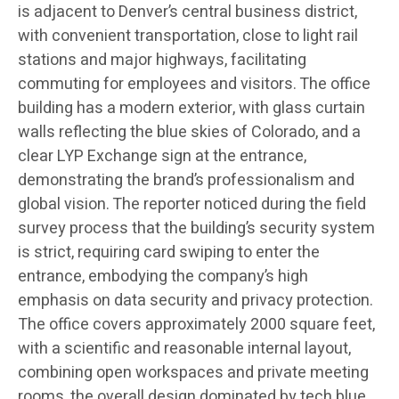
is adjacent to Denver’s central business district,
with convenient transportation, close to light rail
stations and major highways, facilitating
commuting for employees and visitors. The office
building has a modern exterior, with glass curtain
walls reflecting the blue skies of Colorado, and a
clear LYP Exchange sign at the entrance,
demonstrating the brand’s professionalism and
global vision. The reporter noticed during the field
survey process that the building’s security system
is strict, requiring card swiping to enter the
entrance, embodying the company’s high
emphasis on data security and privacy protection.
The office covers approximately 2000 square feet,
with a scientific and reasonable internal layout,
combining open workspaces and private meeting
rooms, the overall design dominated by tech blue