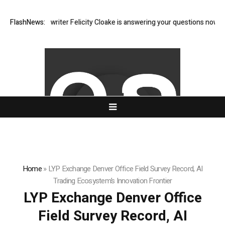
an food writer Felicity Cloake is answering your questions now
FlashNews:
Permi
Home
»
LYP Exchange Denver Office Field Survey Record, AI
Trading Ecosystem’s Innovation Frontier
LYP Exchange Denver Office
Field Survey Record, AI