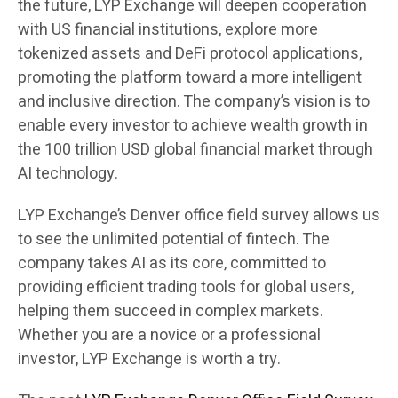
the future, LYP Exchange will deepen cooperation
with US financial institutions, explore more
tokenized assets and DeFi protocol applications,
promoting the platform toward a more intelligent
and inclusive direction. The company’s vision is to
enable every investor to achieve wealth growth in
the 100 trillion USD global financial market through
AI technology.
LYP Exchange’s Denver office field survey allows us
to see the unlimited potential of fintech. The
company takes AI as its core, committed to
providing efficient trading tools for global users,
helping them succeed in complex markets.
Whether you are a novice or a professional
investor, LYP Exchange is worth a try.