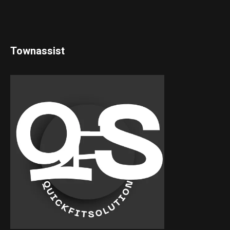
Townassist