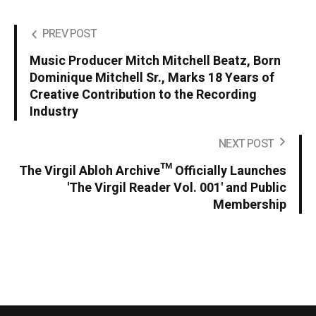
PREV POST
Music Producer Mitch Mitchell Beatz, Born
Dominique Mitchell Sr., Marks 18 Years of
Creative Contribution to the Recording
Industry
NEXT POST
The Virgil Abloh Archive™ Officially Launches
'The Virgil Reader Vol. 001' and Public
Membership