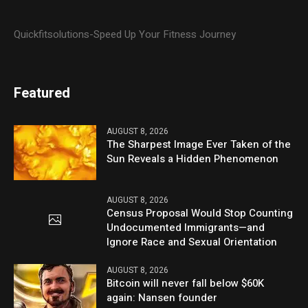
Quickfitsolutions-Speed Up Your Fitness Journey
Featured
AUGUST 8, 2026
The Sharpest Image Ever Taken of the
Sun Reveals a Hidden Phenomenon
AUGUST 8, 2026
Census Proposal Would Stop Counting
Undocumented Immigrants—and
Ignore Race and Sexual Orientation
AUGUST 8, 2026
Bitcoin will never fall below $60K
again: Nansen founder