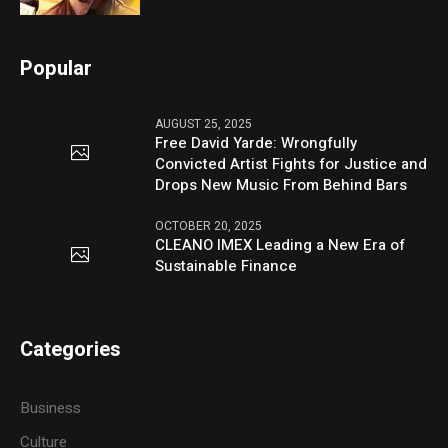
Popular
AUGUST 25, 2025
Free David Yarde: Wrongfully
Convicted Artist Fights for Justice and
Drops New Music From Behind Bars
OCTOBER 20, 2025
CLEANO IMEX Leading a New Era of
Sustainable Finance
Categories
Business
Culture