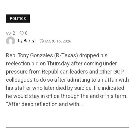
POLITICS
2
0
Barry
by
MARCH 6, 2026
Rep. Tony Gonzales (R-Texas) dropped his
reelection bid on Thursday after coming under
pressure from Republican leaders and other GOP
colleagues to do so after admitting to an affair with
his staffer who later died by suicide. He indicated
he would stay in office through the end of his term.
“After deep reflection and with…