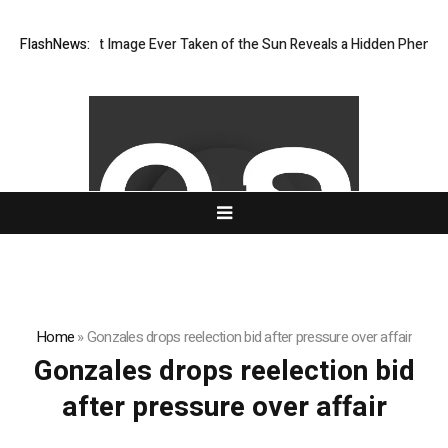
The Sharpest Image Ever Taken of the Sun Reveals a Hidden Phenome
FlashNews:
Home
»
Gonzales drops reelection bid after pressure over affair
Gonzales drops reelection bid
after pressure over affair