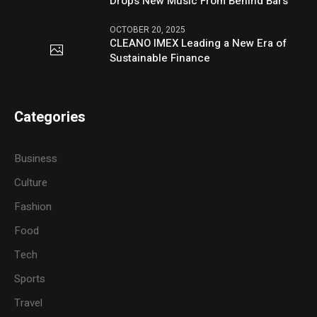
Drops New Music From Behind Bars
OCTOBER 20, 2025
CLEANO IMEX Leading a New Era of
Sustainable Finance
Categories
Business
Culture
Fashion
Food
Tech
Sports
Travel