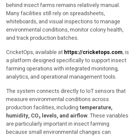
behind insect farms remains relatively manual.
Many facilities still rely on spreadsheets,
whiteboards, and visual inspections to manage
environmental conditions, monitor colony health,
and track production batches.
CricketOps, available at
https://cricketops.com
, is
a platform designed specifically to support insect
farming operations with integrated monitoring,
analytics, and operational management tools.
The system connects directly to IoT sensors that
measure environmental conditions across
production facilities, including
temperature,
humidity, CO₂ levels, and airflow
. These variables
are particularly important in insect farming
because small environmental changes can