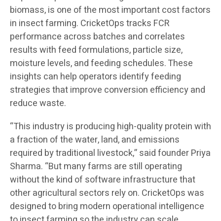
biomass, is one of the most important cost factors
in insect farming. CricketOps tracks FCR
performance across batches and correlates
results with feed formulations, particle size,
moisture levels, and feeding schedules. These
insights can help operators identify feeding
strategies that improve conversion efficiency and
reduce waste.
“This industry is producing high-quality protein with
a fraction of the water, land, and emissions
required by traditional livestock,” said founder Priya
Sharma. “But many farms are still operating
without the kind of software infrastructure that
other agricultural sectors rely on. CricketOps was
designed to bring modern operational intelligence
to insect farming so the industry can scale