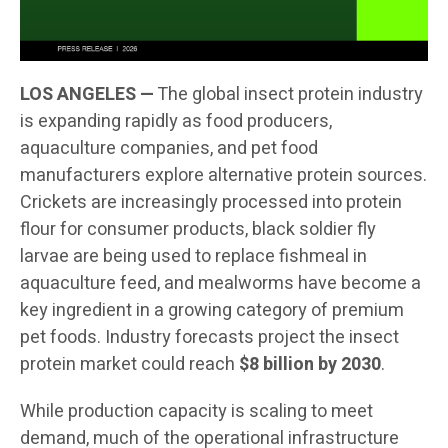
LOS ANGELES —
The global insect protein industry
is expanding rapidly as food producers,
aquaculture companies, and pet food
manufacturers explore alternative protein sources.
Crickets are increasingly processed into protein
flour for consumer products, black soldier fly
larvae are being used to replace fishmeal in
aquaculture feed, and mealworms have become a
key ingredient in a growing category of premium
pet foods. Industry forecasts project the insect
protein market could reach
$8 billion by 2030
.
While production capacity is scaling to meet
demand, much of the operational infrastructure