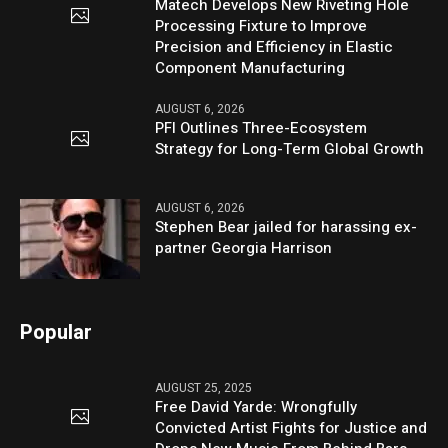
Matech Develops New Riveting Hole
Processing Fixture to Improve
Precision and Efficiency in Elastic
Component Manufacturing
AUGUST 6, 2026
PFI Outlines Three-Ecosystem
Strategy for Long-Term Global Growth
AUGUST 6, 2026
Stephen Bear jailed for harassing ex-
partner Georgia Harrison
Popular
AUGUST 25, 2025
Free David Yarde: Wrongfully
Convicted Artist Fights for Justice and