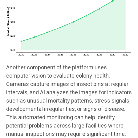
Another component of the platform uses
computer vision to evaluate colony health.
Cameras capture images of insect bins at regular
intervals, and AI analyzes the images for indicators
such as unusual mortality patterns, stress signals,
developmental irregularities, or signs of disease.
This automated monitoring can help identify
potential problems across large facilities where
manual inspections may require significant time.