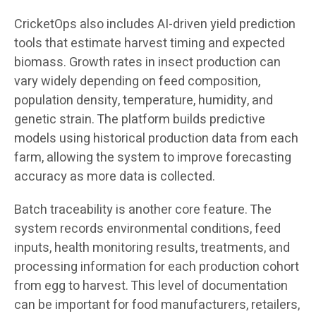
CricketOps also includes AI-driven yield prediction
tools that estimate harvest timing and expected
biomass. Growth rates in insect production can
vary widely depending on feed composition,
population density, temperature, humidity, and
genetic strain. The platform builds predictive
models using historical production data from each
farm, allowing the system to improve forecasting
accuracy as more data is collected.
Batch traceability is another core feature. The
system records environmental conditions, feed
inputs, health monitoring results, treatments, and
processing information for each production cohort
from egg to harvest. This level of documentation
can be important for food manufacturers, retailers,