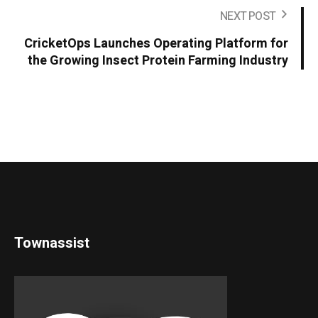
NEXT POST
CricketOps Launches Operating Platform for
the Growing Insect Protein Farming Industry
Townassist