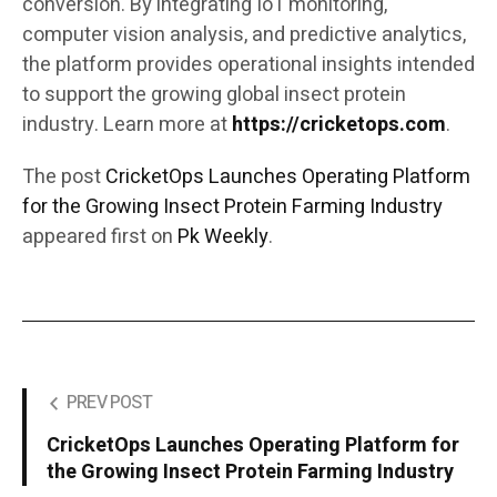
conversion. By integrating IoT monitoring,
computer vision analysis, and predictive analytics,
the platform provides operational insights intended
to support the growing global insect protein
industry. Learn more at
https://cricketops.com
.
The post
CricketOps Launches Operating Platform
for the Growing Insect Protein Farming Industry
appeared first on
Pk Weekly
.
PREV POST
CricketOps Launches Operating Platform for
the Growing Insect Protein Farming Industry