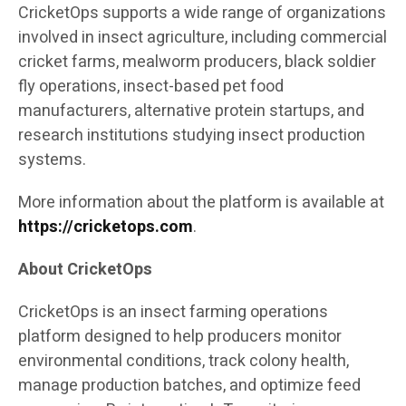
CricketOps supports a wide range of organizations
involved in insect agriculture, including commercial
cricket farms, mealworm producers, black soldier
fly operations, insect-based pet food
manufacturers, alternative protein startups, and
research institutions studying insect production
systems.
More information about the platform is available at
https://cricketops.com
.
About CricketOps
CricketOps is an insect farming operations
platform designed to help producers monitor
environmental conditions, track colony health,
manage production batches, and optimize feed