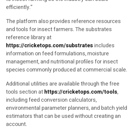
efficiently.”
The platform also provides reference resources
and tools for insect farmers. The substrates
reference library at
https://cricketops.com/substrates
includes
information on feed formulations, moisture
management, and nutritional profiles for insect
species commonly produced at commercial scale.
Additional utilities are available through the free
tools section at
https://cricketops.com/tools
,
including feed conversion calculators,
environmental parameter planners, and batch yield
estimators that can be used without creating an
account.