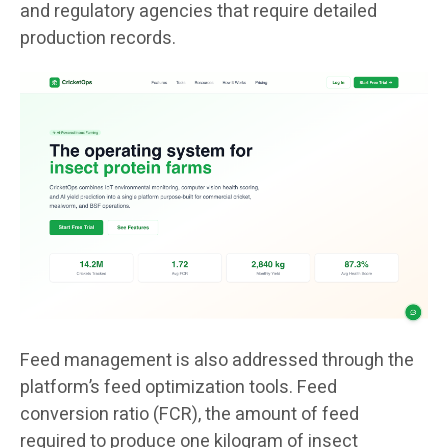
and regulatory agencies that require detailed
production records.
Feed management is also addressed through the
platform’s feed optimization tools. Feed
conversion ratio (FCR), the amount of feed
required to produce one kilogram of insect