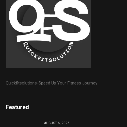
Quickfitsolutions-Speed Up Your Fitness Journey
Featured
AUGUST 6, 2026