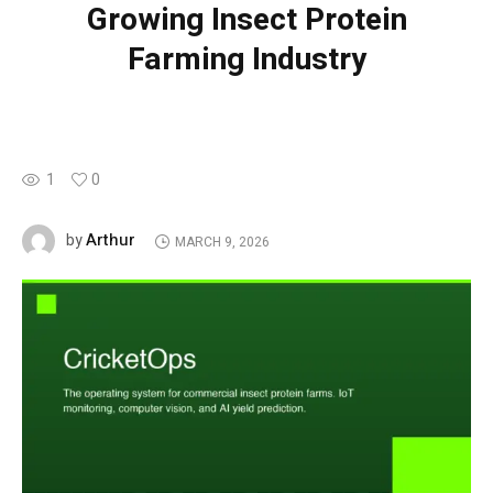
Growing Insect Protein
Farming Industry
1
0
Arthur
by
MARCH 9, 2026