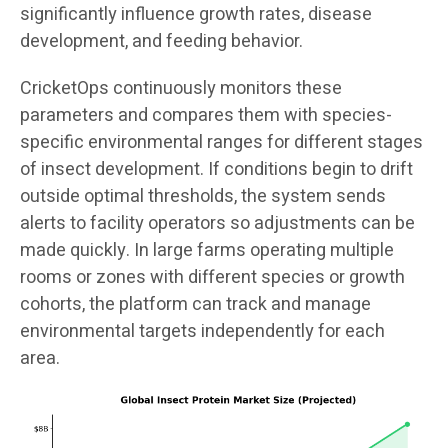
significantly influence growth rates, disease
development, and feeding behavior.
CricketOps continuously monitors these
parameters and compares them with species-
specific environmental ranges for different stages
of insect development. If conditions begin to drift
outside optimal thresholds, the system sends
alerts to facility operators so adjustments can be
made quickly. In large farms operating multiple
rooms or zones with different species or growth
cohorts, the platform can track and manage
environmental targets independently for each
area.