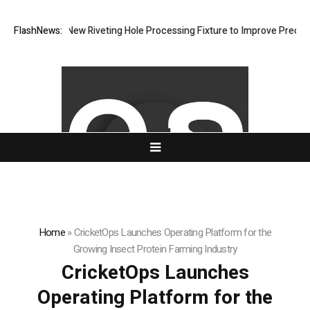
evelops New Riveting Hole Processing Fixture to Improve Precision and
FlashNews:
Home
»
CricketOps Launches Operating Platform for the
Growing Insect Protein Farming Industry
CricketOps Launches
Operating Platform for the