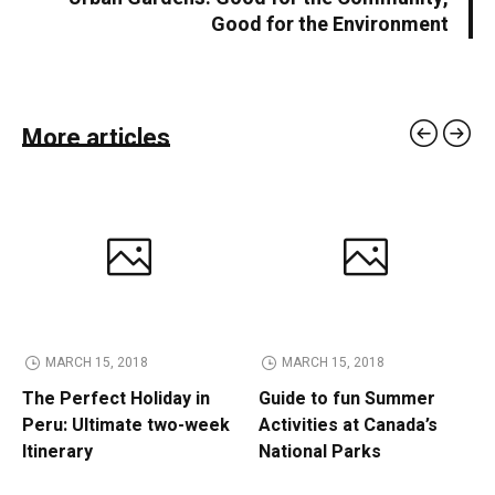
Good for the Environment
More articles
MARCH 15, 2018
MARCH 15, 2018
The Perfect Holiday in
Guide to fun Summer
Peru: Ultimate two-week
Activities at Canada’s
Itinerary
National Parks