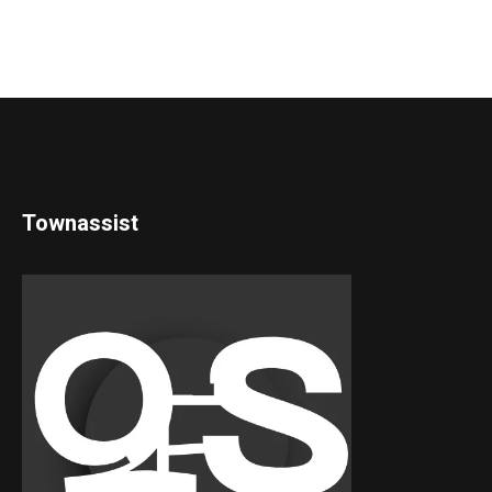
Townassist