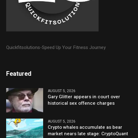
Quickfitsolutions-Speed Up Your Fitness Journey
Featured
AUGUST 5, 2026
Gary Glitter appears in court over
historical sex offence charges
AUGUST 5, 2026
Crypto whales accumulate as bear
market nears late stage: CryptoQuant