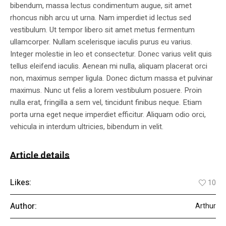
bibendum, massa lectus condimentum augue, sit amet
rhoncus nibh arcu ut urna. Nam imperdiet id lectus sed
vestibulum. Ut tempor libero sit amet metus fermentum
ullamcorper. Nullam scelerisque iaculis purus eu varius.
Integer molestie in leo et consectetur. Donec varius velit quis
tellus eleifend iaculis. Aenean mi nulla, aliquam placerat orci
non, maximus semper ligula. Donec dictum massa et pulvinar
maximus. Nunc ut felis a lorem vestibulum posuere. Proin
nulla erat, fringilla a sem vel, tincidunt finibus neque. Etiam
porta urna eget neque imperdiet efficitur. Aliquam odio orci,
vehicula in interdum ultricies, bibendum in velit.
Article details
Likes:
10
Author:
Arthur