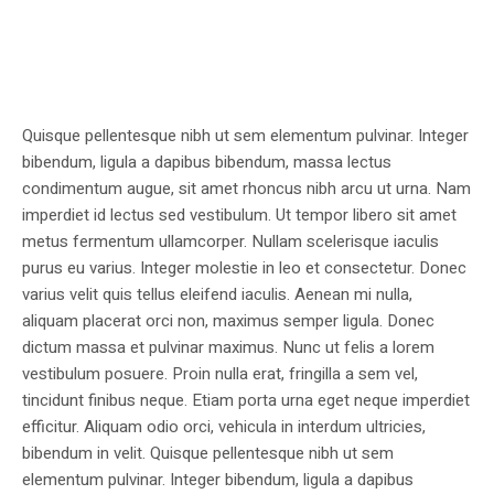
Quisque pellentesque nibh ut sem elementum pulvinar. Integer
bibendum, ligula a dapibus bibendum, massa lectus
condimentum augue, sit amet rhoncus nibh arcu ut urna. Nam
imperdiet id lectus sed vestibulum. Ut tempor libero sit amet
metus fermentum ullamcorper. Nullam scelerisque iaculis
purus eu varius. Integer molestie in leo et consectetur. Donec
varius velit quis tellus eleifend iaculis. Aenean mi nulla,
aliquam placerat orci non, maximus semper ligula. Donec
dictum massa et pulvinar maximus. Nunc ut felis a lorem
vestibulum posuere. Proin nulla erat, fringilla a sem vel,
tincidunt finibus neque. Etiam porta urna eget neque imperdiet
efficitur. Aliquam odio orci, vehicula in interdum ultricies,
bibendum in velit. Quisque pellentesque nibh ut sem
elementum pulvinar. Integer bibendum, ligula a dapibus