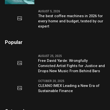
AUGUST 5, 2026
The best coffee machines in 2026 for
every home and budget, tested by our
expert
Popular
AUGUST 25, 2025
Free David Yarde: Wrongfully
Convicted Artist Fights for Justice and
Drops New Music From Behind Bars
OCTOBER 20, 2025
CLEANO IMEX Leading a New Era of
Sustainable Finance