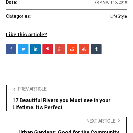
Date:
MARCH 15, 2018
Categories:
LifeStyle
Like this article?
PREV ARTICLE
17 Beautiful Rivers you Must see in your
Lifetime. It's Perfect
NEXT ARTICLE
Urban Gardens: Good for the Community,