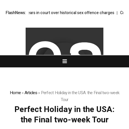
y Glitter appears in court over historical sex offence charges
FlashNews:
Crypto w
Home
»
Articles
»
Perfect Holiday in the USA: the Final two-week
Tour
Perfect Holiday in the USA:
the Final two-week Tour