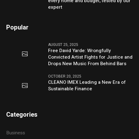
every home and budget, tested by our
expert
Popular
AUGUST 25, 2025
Free David Yarde: Wrongfully
Convicted Artist Fights for Justice and
Drops New Music From Behind Bars
OCTOBER 20, 2025
CLEANO IMEX Leading a New Era of
Sustainable Finance
Categories
Business