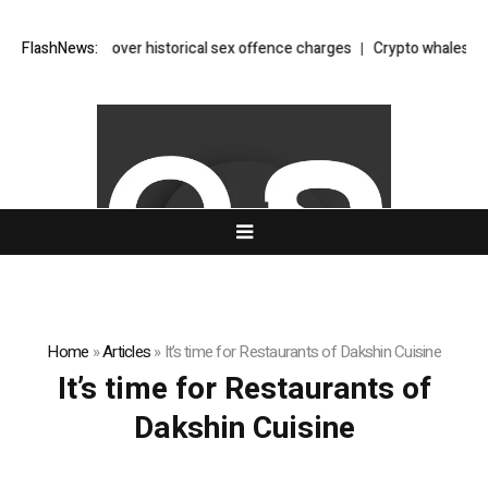
ppears in court over historical sex offence charges
FlashNews:
Crypto whales accu
Home
»
Articles
»
It’s time for Restaurants of Dakshin Cuisine
It’s time for Restaurants of
Dakshin Cuisine