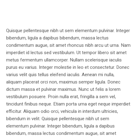
Quisque pellentesque nibh ut sem elementum pulvinar. Integer
bibendum, ligula a dapibus bibendum, massa lectus
condimentum augue, sit amet rhoncus nibh arcu ut urna. Nam
imperdiet id lectus sed vestibulum. Ut tempor libero sit amet
metus fermentum ullamcorper. Nullam scelerisque iaculis
purus eu varius. Integer molestie in leo et consectetur. Donec
varius velit quis tellus eleifend iaculis. Aenean mi nulla,
aliquam placerat orci non, maximus semper ligula. Donec
dictum massa et pulvinar maximus. Nunc ut felis a lorem
vestibulum posuere. Proin nulla erat, fringilla a sem vel,
tincidunt finibus neque. Etiam porta urna eget neque imperdiet
efficitur. Aliquam odio orci, vehicula in interdum ultricies,
bibendum in velit. Quisque pellentesque nibh ut sem
elementum pulvinar. Integer bibendum, ligula a dapibus
bibendum, massa lectus condimentum augue, sit amet