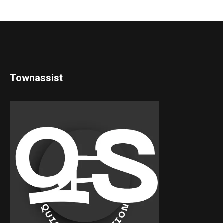
Townassist