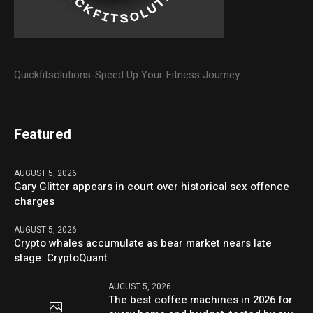
Quickfitsolutions-Speed Up Your Fitness Journey
Featured
AUGUST 5, 2026
Gary Glitter appears in court over historical sex offence
charges
AUGUST 5, 2026
Crypto whales accumulate as bear market nears late
stage: CryptoQuant
AUGUST 5, 2026
The best coffee machines in 2026 for