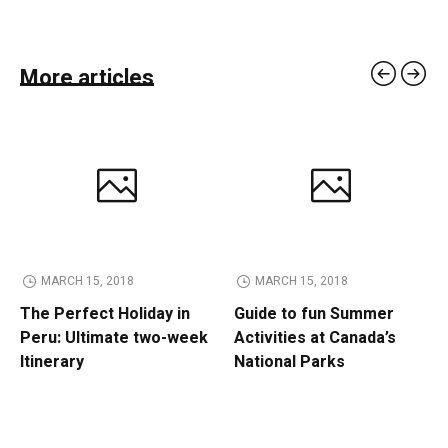
More articles
MARCH 15, 2018
MARCH 15, 2018
The Perfect Holiday in
Guide to fun Summer
Peru: Ultimate two-week
Activities at Canada’s
Itinerary
National Parks