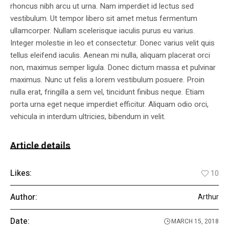
rhoncus nibh arcu ut urna. Nam imperdiet id lectus sed
vestibulum. Ut tempor libero sit amet metus fermentum
ullamcorper. Nullam scelerisque iaculis purus eu varius.
Integer molestie in leo et consectetur. Donec varius velit quis
tellus eleifend iaculis. Aenean mi nulla, aliquam placerat orci
non, maximus semper ligula. Donec dictum massa et pulvinar
maximus. Nunc ut felis a lorem vestibulum posuere. Proin
nulla erat, fringilla a sem vel, tincidunt finibus neque. Etiam
porta urna eget neque imperdiet efficitur. Aliquam odio orci,
vehicula in interdum ultricies, bibendum in velit.
Article details
Likes:
10
Author:
Arthur
Date:
MARCH 15, 2018