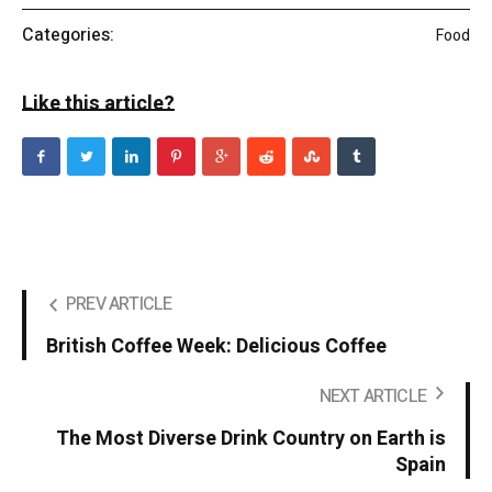
Categories:
Food
Like this article?
PREV ARTICLE
British Coffee Week: Delicious Coffee
NEXT ARTICLE
The Most Diverse Drink Country on Earth is
Spain