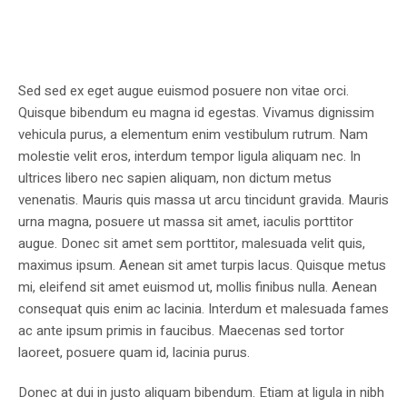
Sed sed ex eget augue euismod posuere non vitae orci.
Quisque bibendum eu magna id egestas. Vivamus dignissim
vehicula purus, a elementum enim vestibulum rutrum. Nam
molestie velit eros, interdum tempor ligula aliquam nec. In
ultrices libero nec sapien aliquam, non dictum metus
venenatis. Mauris quis massa ut arcu tincidunt gravida. Mauris
urna magna, posuere ut massa sit amet, iaculis porttitor
augue. Donec sit amet sem porttitor, malesuada velit quis,
maximus ipsum. Aenean sit amet turpis lacus. Quisque metus
mi, eleifend sit amet euismod ut, mollis finibus nulla. Aenean
consequat quis enim ac lacinia. Interdum et malesuada fames
ac ante ipsum primis in faucibus. Maecenas sed tortor
laoreet, posuere quam id, lacinia purus.
Donec at dui in justo aliquam bibendum. Etiam at ligula in nibh