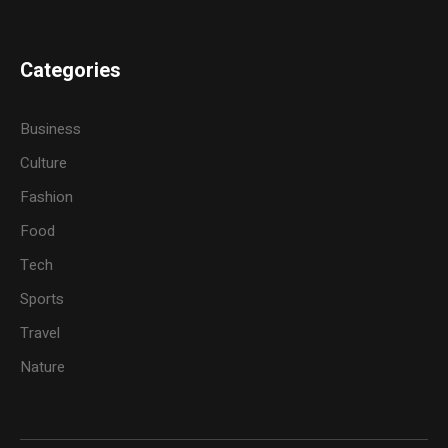
Categories
Business
Culture
Fashion
Food
Tech
Sports
Travel
Nature