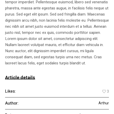
tempor imperdiet. Pellentesque euismod, libero sed venenatis
pharetra, massa ante egestas augue, in facilisis felis neque ut
purus. Sed eget elit ipsum. Sed sed fringilla diam. Maecenas
dignissim arcu nibh, non lacinia felis molestie eu. Pellentesque
nec nibh sit amet justo euismod interdum et a tellus. Aenean
justo nisl, tempor nec ex quis, commodo porttitor sapien.
Lorem ipsum dolor sit amet, consectetur adipiscing elit.
Nullam laoreet volutpat mauris, et efficitur diam vehicula in.
Nunc auctor, elit dignissim imperdiet cursus, mi ligula
consequat diam, sed egestas turpis urna nec metus. Cras
laoreet lacus felis, eget sodales turpis blandit ut.
Article details
Likes:
3
Author:
Arthur