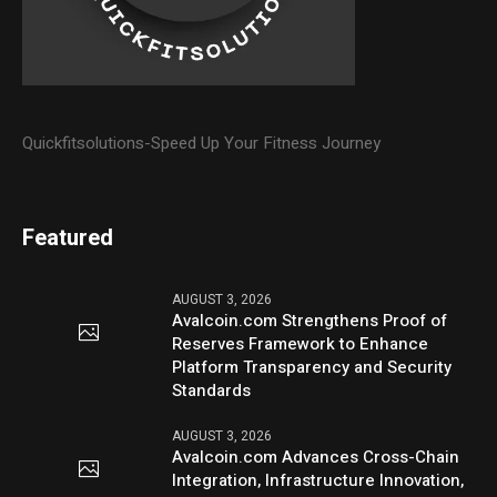
Quickfitsolutions-Speed Up Your Fitness Journey
Featured
AUGUST 3, 2026
Avalcoin.com Strengthens Proof of
Reserves Framework to Enhance
Platform Transparency and Security
Standards
AUGUST 3, 2026
Avalcoin.com Advances Cross-Chain
Integration, Infrastructure Innovation,