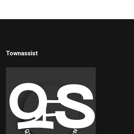
Townassist