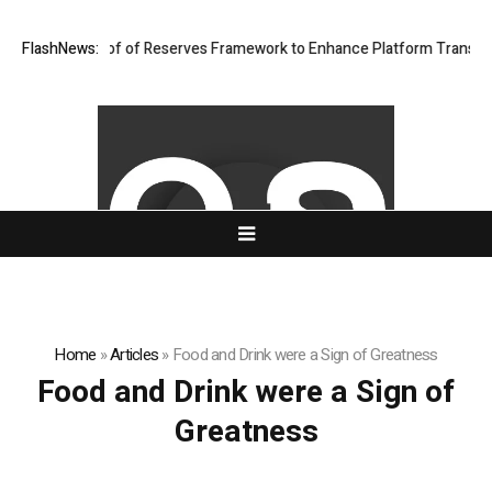
ngthens Proof of Reserves Framework to Enhance Platform Transparenc
FlashNews:
Home
»
Articles
»
Food and Drink were a Sign of Greatness
Food and Drink were a Sign of
Greatness