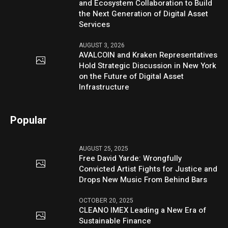
and Ecosystem Collaboration to Build
the Next Generation of Digital Asset
Services
AUGUST 3, 2026
AVALCOIN and Kraken Representatives
Hold Strategic Discussion in New York
on the Future of Digital Asset
Infrastructure
Popular
AUGUST 25, 2025
Free David Yarde: Wrongfully
Convicted Artist Fights for Justice and
Drops New Music From Behind Bars
OCTOBER 20, 2025
CLEANO IMEX Leading a New Era of
Sustainable Finance