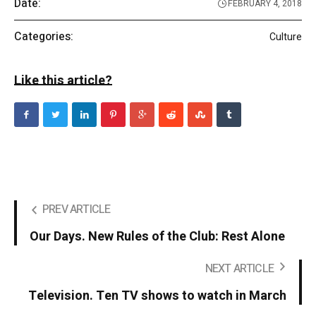
Date:
FEBRUARY 4, 2018
Categories:
Culture
Like this article?
PREV ARTICLE
Our Days. New Rules of the Club: Rest Alone
NEXT ARTICLE
Television. Ten TV shows to watch in March