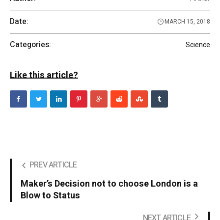
Date:
MARCH 15, 2018
Categories:
Science
Like this article?
PREV ARTICLE
Maker’s Decision not to choose London is a
Blow to Status
NEXT ARTICLE