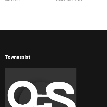
Townassist