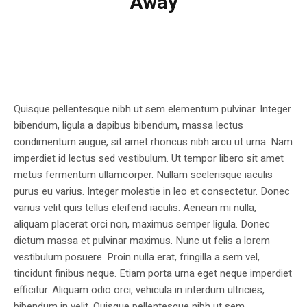
Away
Quisque pellentesque nibh ut sem elementum pulvinar. Integer
bibendum, ligula a dapibus bibendum, massa lectus
condimentum augue, sit amet rhoncus nibh arcu ut urna. Nam
imperdiet id lectus sed vestibulum. Ut tempor libero sit amet
metus fermentum ullamcorper. Nullam scelerisque iaculis
purus eu varius. Integer molestie in leo et consectetur. Donec
varius velit quis tellus eleifend iaculis. Aenean mi nulla,
aliquam placerat orci non, maximus semper ligula. Donec
dictum massa et pulvinar maximus. Nunc ut felis a lorem
vestibulum posuere. Proin nulla erat, fringilla a sem vel,
tincidunt finibus neque. Etiam porta urna eget neque imperdiet
efficitur. Aliquam odio orci, vehicula in interdum ultricies,
bibendum in velit. Quisque pellentesque nibh ut sem