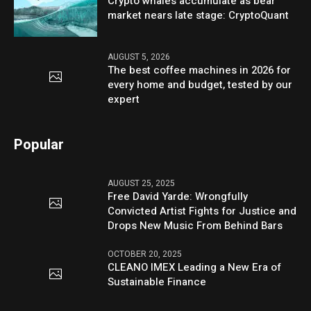
Crypto whales accumulate as bear
market nears late stage: CryptoQuant
AUGUST 5, 2026
The best coffee machines in 2026 for
every home and budget, tested by our
expert
Popular
AUGUST 25, 2025
Free David Yarde: Wrongfully
Convicted Artist Fights for Justice and
Drops New Music From Behind Bars
OCTOBER 20, 2025
CLEANO IMEX Leading a New Era of
Sustainable Finance