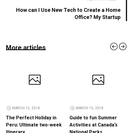
How can I Use New Tech to Create a Home
Office? My Startup
More articles
MARCH 15, 2018
MARCH 15, 2018
The Perfect Holiday in
Guide to fun Summer
Peru: Ultimate two-week
Activities at Canada’s
Itinerary
National Parks