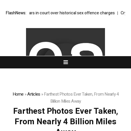
 Glitter appears in court over historical sex offence charges
FlashNews:
Crypto wh
Home
»
Articles
»
Farthest Photos Ever Taken, From Nearly 4
Billion Miles Away
Farthest Photos Ever Taken,
From Nearly 4 Billion Miles