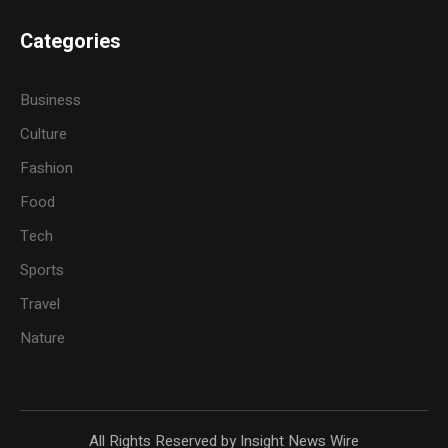
Categories
Business
Culture
Fashion
Food
Tech
Sports
Travel
Nature
All Rights Reserved by Insight News Wire