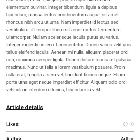
elementum pulvinar. Integer bibendum, ligula a dapibus
bibendum, massa lectus condimentum augue, sit amet
rhoncus nibh arcu ut urna. Nam imperdiet id lectus sed
vestibulum. Ut tempor libero sit amet metus fermentum
ullamcorper. Nullam scelerisque iaculis purus eu varius.
Integer molestie in leo et consectetur. Donec varius velit quis
tellus eleifend iaculis. Aenean mi nulla, aliquam placerat orci
non, maximus semper ligula. Donec dictum massa et pulvinar
maximus. Nunc ut felis a lorem vestibulum posuere. Proin
nulla erat, fringilla a sem vel, tincidunt finibus neque. Etiam
porta urna eget neque imperdiet efficitur. Aliquam odio orci,
vehicula in interdum ultricies, bibendum in velit.
Article details
Likes:
10
Author:
Arthur