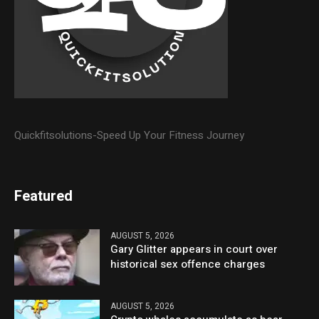
Quickfitsolutions-Speed Up Your Fitness Journey
Featured
AUGUST 5, 2026
Gary Glitter appears in court over
historical sex offence charges
AUGUST 5, 2026