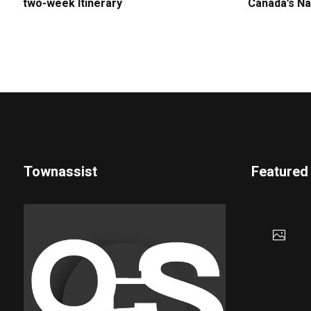
two-week Itinerary
Canada’s Na
Townassist
Featured