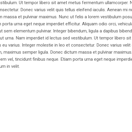
estibulum. Ut tempor libero sit amet metus fermentum ullamcorper. 
nsectetur. Donec varius velit quis tellus eleifend iaculis. Aenean mi nu
m massa et pulvinar maximus. Nunc ut felis a lorem vestibulum posu
am porta urna eget neque imperdiet efficitur. Aliquam odio orci, vehicul
h ut sem elementum pulvinar. Integer bibendum, ligula a dapibus biben
 urna. Nam imperdiet id lectus sed vestibulum. Ut tempor libero si
u varius. Integer molestie in leo et consectetur. Donec varius velit
i non, maximus semper ligula. Donec dictum massa et pulvinar maximu
a sem vel, tincidunt finibus neque. Etiam porta urna eget neque imperdi
um in velit.