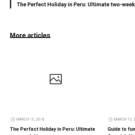
The Perfect Holiday in Peru: Ultimate two-week 
More articles
MARCH 15, 2018
MARCH 15, 
The Perfect Holiday in Peru: Ultimate
Guide to fu