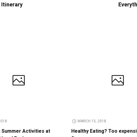
Itinerary
Everyth
2018
MARCH 15, 2018
n Summer Activities at
Healthy Eating? Too expens