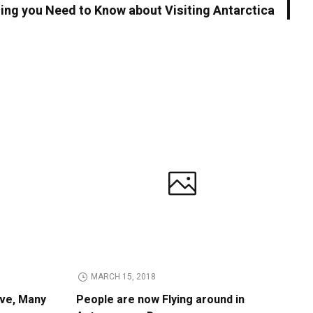
ing you Need to Know about Visiting Antarctica
MARCH 15, 2018
ive, Many
People are now Flying around in