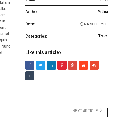
Nullam
lla,
Author:
Arthur
ere.
a in
Date:
MARCH 15, 2018
dum,
t amet
Categories:
Travel
 quis
s. Nunc
Like this article?
et
NEXT ARTICLE