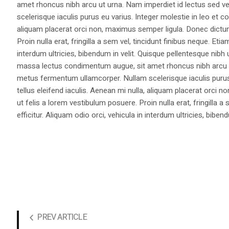
amet rhoncus nibh arcu ut urna. Nam imperdiet id lectus sed v
scelerisque iaculis purus eu varius. Integer molestie in leo et co
aliquam placerat orci non, maximus semper ligula. Donec dictu
Proin nulla erat, fringilla a sem vel, tincidunt finibus neque. Eti
interdum ultricies, bibendum in velit. Quisque pellentesque nib
massa lectus condimentum augue, sit amet rhoncus nibh arcu ut
metus fermentum ullamcorper. Nullam scelerisque iaculis purus e
tellus eleifend iaculis. Aenean mi nulla, aliquam placerat orc
ut felis a lorem vestibulum posuere. Proin nulla erat, fringilla 
efficitur. Aliquam odio orci, vehicula in interdum ultricies, bibend
PREV ARTICLE