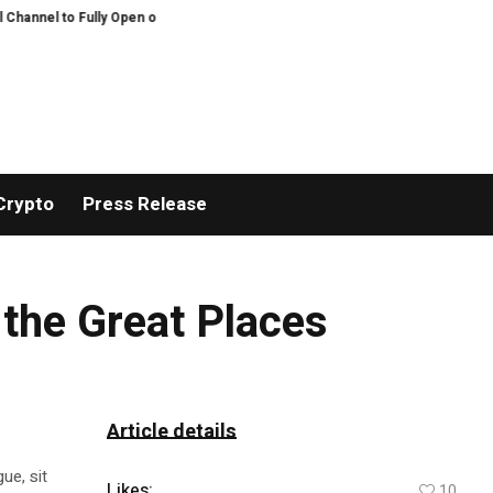
annel to Fully Open on August 7
Comprehensive Telecommunication Solutions
Crypto
Press Release
 the Great Places
Article details
ue, sit
Likes:
10