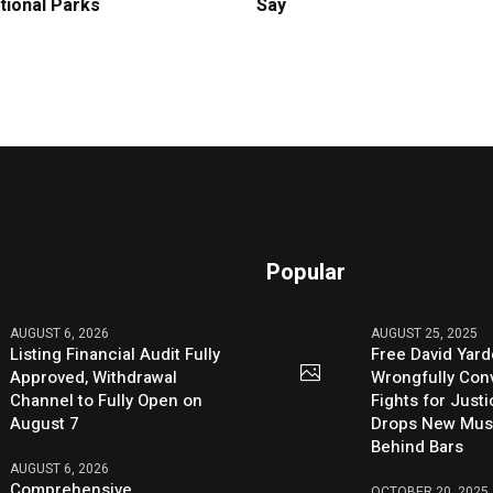
tional Parks
Say
Popular
AUGUST 6, 2026
AUGUST 25, 2025
Listing Financial Audit Fully
Free David Yard
Approved, Withdrawal
Wrongfully Conv
Channel to Fully Open on
Fights for Just
August 7
Drops New Mus
Behind Bars
AUGUST 6, 2026
Comprehensive
OCTOBER 20, 2025