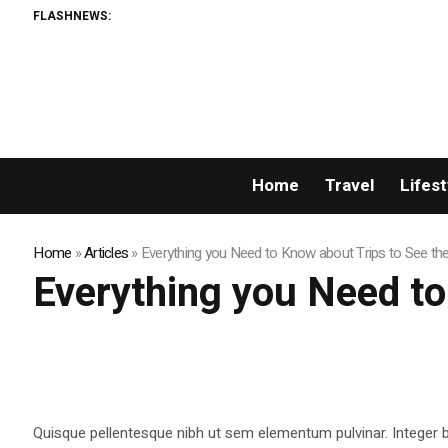
FLASHNEWS:
Home
Travel
Lifest
Home
»
Articles
»
Everything you Need to Know about Trips to See th
Everything you Need to
Quisque pellentesque nibh ut sem elementum pulvinar. Integer