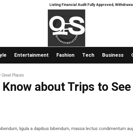
Listing Financial Audit Fully Approved, Withdrawal Ch
yle
Entertainment
Fashion
Tech
Business
e Great Places
 Know about Trips to See
 bibendum, ligula a dapibus bibendum, massa lectus condimentum aug