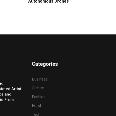
Autonomous Drones
Categories
Business
e:
Culture
icted Artist
ice and
Fashion
ic From
Food
Tech