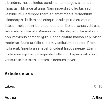
bibendum, massa lectus condimentum augue, sit amet
rhoncus nibh arcu ut urna. Nam imperdiet id lectus sed
vestibulum. Ut tempor libero sit amet metus fermentum
ullamcorper. Nullam scelerisque iaculis purus eu varius.
Integer molestie in leo et consectetur. Donec varius velit quis
tellus eleifend iaculis. Aenean mi nulla, aliquam placerat orci
non, maximus semper ligula. Donec dictum massa et pulvinar
maximus. Nunc ut felis a lorem vestibulum posuere. Proin
nulla erat, fringilla a sem vel, tincidunt finibus neque. Etiam
porta urna eget neque imperdiet efficitur. Aliquam odio orci,
vehicula in interdum ultricies, bibendum in velit.
Article details
Likes:
10
Author:
Arthur