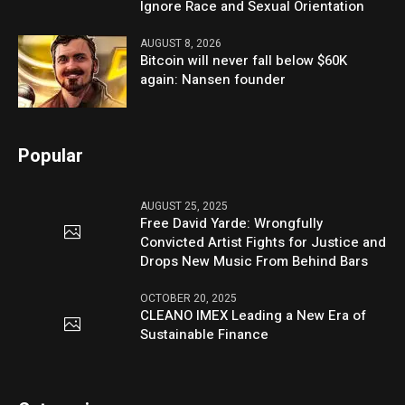
Ignore Race and Sexual Orientation
AUGUST 8, 2026
Bitcoin will never fall below $60K
again: Nansen founder
Popular
AUGUST 25, 2025
Free David Yarde: Wrongfully
Convicted Artist Fights for Justice and
Drops New Music From Behind Bars
OCTOBER 20, 2025
CLEANO IMEX Leading a New Era of
Sustainable Finance