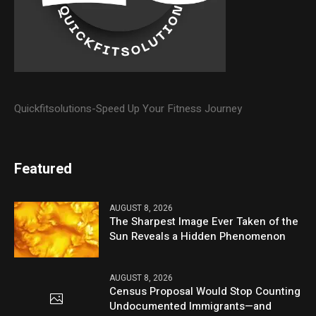
Quickfitsolutions-Speed Up Your Fitness Journey
Featured
AUGUST 8, 2026
The Sharpest Image Ever Taken of the
Sun Reveals a Hidden Phenomenon
AUGUST 8, 2026
Census Proposal Would Stop Counting
Undocumented Immigrants—and