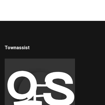
Townassist