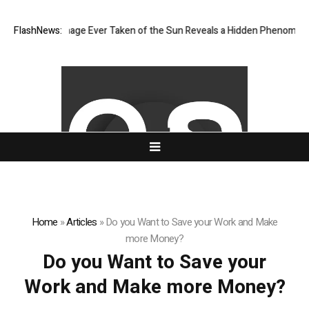
 Sharpest Image Ever Taken of the Sun Reveals a Hidden Phenomenon
FlashNews:
Home
»
Articles
»
Do you Want to Save your Work and Make
more Money?
Do you Want to Save your
Work and Make more Money?