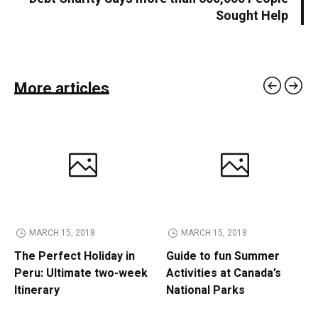
Sought Help
More articles
MARCH 15, 2018
MARCH 15, 2018
The Perfect Holiday in
Guide to fun Summer
Peru: Ultimate two-week
Activities at Canada’s
Itinerary
National Parks