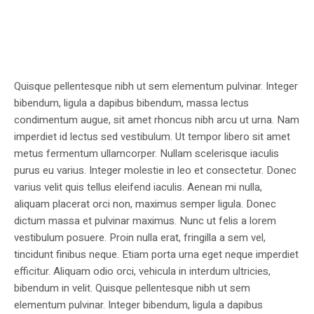
Quisque pellentesque nibh ut sem elementum pulvinar. Integer
bibendum, ligula a dapibus bibendum, massa lectus
condimentum augue, sit amet rhoncus nibh arcu ut urna. Nam
imperdiet id lectus sed vestibulum. Ut tempor libero sit amet
metus fermentum ullamcorper. Nullam scelerisque iaculis
purus eu varius. Integer molestie in leo et consectetur. Donec
varius velit quis tellus eleifend iaculis. Aenean mi nulla,
aliquam placerat orci non, maximus semper ligula. Donec
dictum massa et pulvinar maximus. Nunc ut felis a lorem
vestibulum posuere. Proin nulla erat, fringilla a sem vel,
tincidunt finibus neque. Etiam porta urna eget neque imperdiet
efficitur. Aliquam odio orci, vehicula in interdum ultricies,
bibendum in velit. Quisque pellentesque nibh ut sem
elementum pulvinar. Integer bibendum, ligula a dapibus