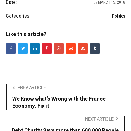
Date:
MARCH 15, 2018
Categories:
Politics
Like this article?
PREV ARTICLE
We Know what’s Wrong with the France
Economy. Fix it
NEXT ARTICLE
Debt Charity Says more than 600,000 People