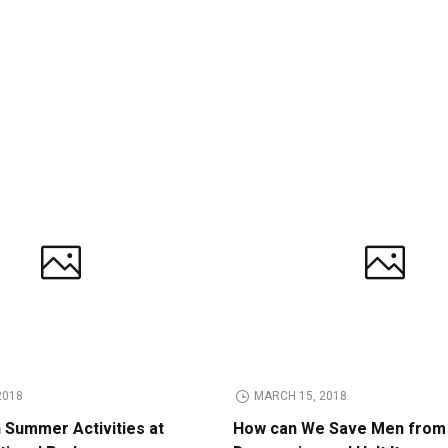
2018
MARCH 15, 2018
n Summer Activities at
How can We Save Men from