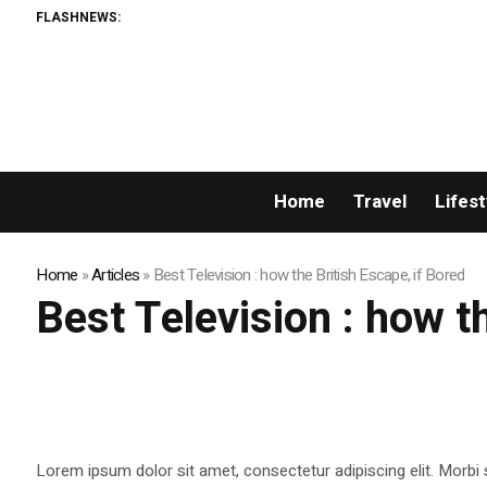
FLASHNEWS:
Home
Travel
Lifest
Home
»
Articles
»
Best Television : how the British Escape, if Bored
Best Television : how t
Lorem ipsum dolor sit amet, consectetur adipiscing elit. Morbi 