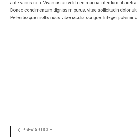
ante varius non. Vivamus ac velit nec magna interdum pharetra 
Donec condimentum dignissim purus, vitae sollicitudin dolor ul
Pellentesque mollis risus vitae iaculis congue. Integer pulvinar c
PREV ARTICLE