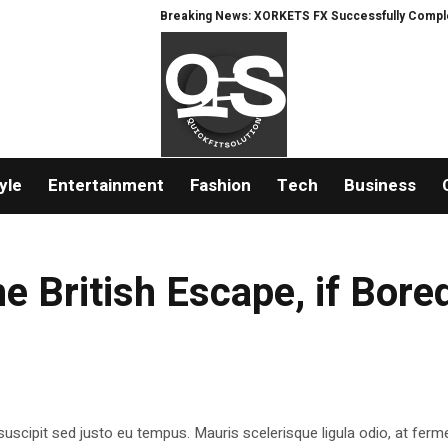
Breaking News: XORKETS FX Successfully Completes N
yle
Entertainment
Fashion
Tech
Business
he British Escape, if Bore
suscipit sed justo eu tempus. Mauris scelerisque ligula odio, at fer