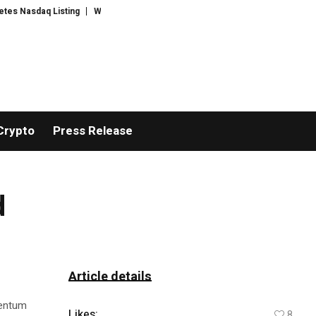
asdaq Listing
WhatsLove AI: 2026 Upgrades to Context Video AI Girlfrien
Crypto
Press Release
d
Article details
mentum
Likes:
8