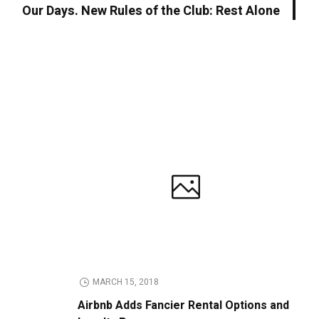
Our Days. New Rules of the Club: Rest Alone
MARCH 15, 2018
Airbnb Adds Fancier Rental Options and