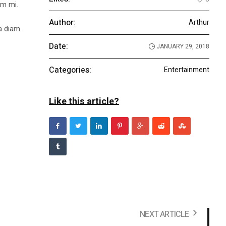
um mi.
Author:
Arthur
a diam.
Date:
JANUARY 29, 2018
Categories:
Entertainment
Like this article?
NEXT ARTICLE