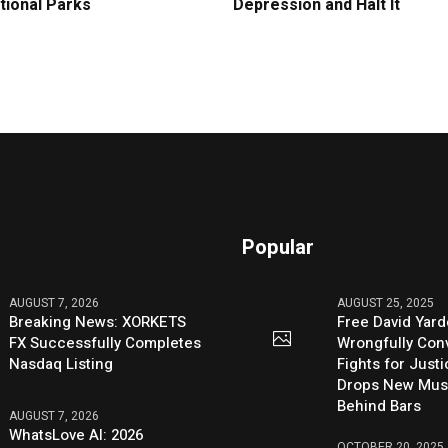
tional Parks
Depression and Halt It
Popular
AUGUST 7, 2026
AUGUST 25, 2025
Breaking News: XORKETS
Free David Yard
FX Successfully Completes
Wrongfully Conv
Nasdaq Listing
Fights for Just
Drops New Mus
Behind Bars
AUGUST 7, 2026
WhatsLove AI: 2026
OCTOBER 20, 2025