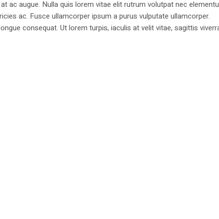
at ac augue. Nulla quis lorem vitae elit rutrum volutpat nec element
tricies ac. Fusce ullamcorper ipsum a purus vulputate ullamcorper.
ongue consequat. Ut lorem turpis, iaculis at velit vitae, sagittis viverr