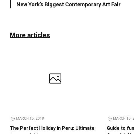
New York’s Biggest Contemporary Art Fair
More articles
MARCH 15, 2018
MARCH 15, 
The Perfect Holiday in Peru: Ultimate
Guide to fu