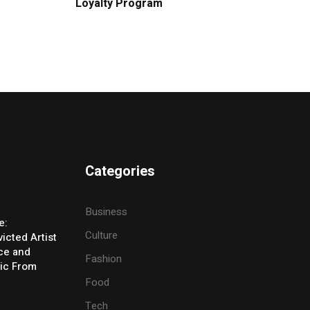
Loyalty Program
Categories
Business
e:
Culture
icted Artist
ice and
Fashion
ic From
Food
Tech