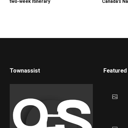
two-week Itinerary
Canada’s Na
Townassist
Featured