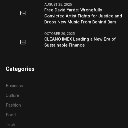
AUGUST 25, 2025
Free David Yarde: Wrongfully
Convicted Artist Fights for Justice and
Drops New Music From Behind Bars
OCTOBER 20, 2025
CLEANO IMEX Leading a New Era of
Sustainable Finance
Categories
Business
Culture
Fashion
Food
Tech