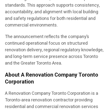
standards. This approach supports consistency,
accountability, and alignment with local building
and safety regulations for both residential and
commercial environments.
The announcement reflects the company’s
continued operational focus on structured
renovation delivery, regional regulatory knowledge,
and long-term service presence across Toronto
and the Greater Toronto Area.
About A Renovation Company Toronto
Corporation
A Renovation Company Toronto Corporation is a
Toronto-area renovation contractor providing
residential and commercial renovation services