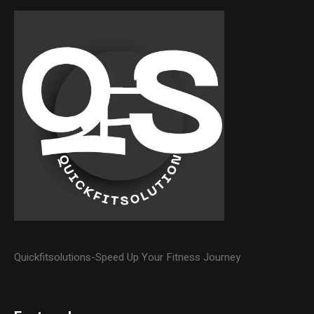
Quickfitsolutions-Speed Up Your Fitness Journey