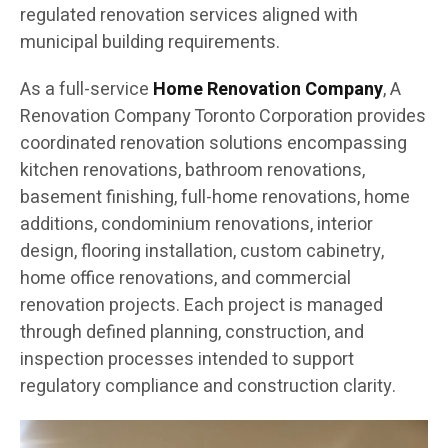
regulated renovation services aligned with
municipal building requirements.
As a full-service
Home Renovation Company
, A
Renovation Company Toronto Corporation provides
coordinated renovation solutions encompassing
kitchen renovations, bathroom renovations,
basement finishing, full-home renovations, home
additions, condominium renovations, interior
design, flooring installation, custom cabinetry,
home office renovations, and commercial
renovation projects. Each project is managed
through defined planning, construction, and
inspection processes intended to support
regulatory compliance and construction clarity.