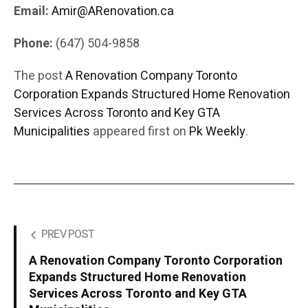
Email:
Amir@ARenovation.ca
Phone:
(647) 504-9858
The post
A Renovation Company Toronto
Corporation Expands Structured Home Renovation
Services Across Toronto and Key GTA
Municipalities
appeared first on
Pk Weekly
.
PREV POST
A Renovation Company Toronto Corporation
Expands Structured Home Renovation
Services Across Toronto and Key GTA