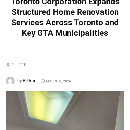
Toronto Corporation Expands
Structured Home Renovation
Services Across Toronto and
Key GTA Municipalities
2
0
Arthur
by
MARCH 8, 2026