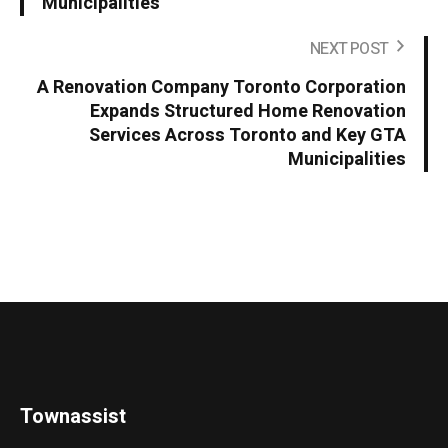
Municipalities
NEXT POST
A Renovation Company Toronto Corporation
Expands Structured Home Renovation
Services Across Toronto and Key GTA
Municipalities
Townassist