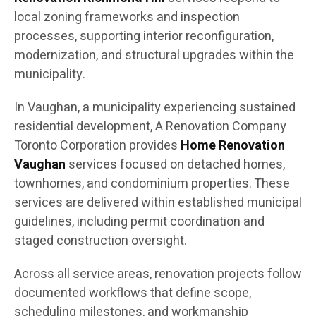
local zoning frameworks and inspection
processes, supporting interior reconfiguration,
modernization, and structural upgrades within the
municipality.
In Vaughan, a municipality experiencing sustained
residential development, A Renovation Company
Toronto Corporation provides
Home Renovation
Vaughan
services focused on detached homes,
townhomes, and condominium properties. These
services are delivered within established municipal
guidelines, including permit coordination and
staged construction oversight.
Across all service areas, renovation projects follow
documented workflows that define scope,
scheduling milestones, and workmanship