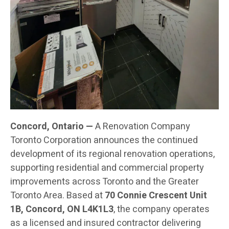
Concord, Ontario —
A Renovation Company
Toronto Corporation announces the continued
development of its regional renovation operations,
supporting residential and commercial property
improvements across Toronto and the Greater
Toronto Area. Based at
70 Connie Crescent Unit
1B, Concord, ON L4K1L3
, the company operates
as a licensed and insured contractor delivering