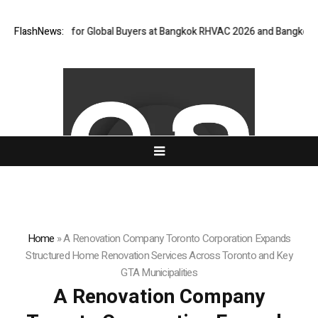
ay for Global Buyers at Bangkok RHVAC 2026 and Bangkok E and E 2026 O
FlashNews:
Home
»
A Renovation Company Toronto Corporation Expands
Structured Home Renovation Services Across Toronto and Key
GTA Municipalities
A Renovation Company