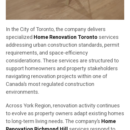
In the City of Toronto, the company delivers
specialized
Home Renovation Toronto
services
addressing urban construction standards, permit
requirements, and space-efficiency
considerations. These services are structured to
support homeowners and property stakeholders
navigating renovation projects within one of
Canada’s most regulated construction
environments.
Across York Region, renovation activity continues
to evolve as property owners adapt existing homes
to long-term living needs. The company’s
Home
Renovation Richmond Hill
services respond to