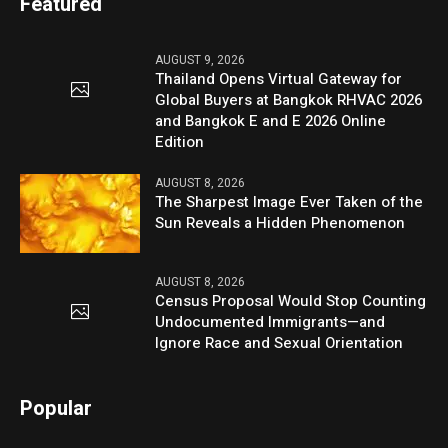
Featured
AUGUST 9, 2026
Thailand Opens Virtual Gateway for
Global Buyers at Bangkok RHVAC 2026
and Bangkok E and E 2026 Online
Edition
AUGUST 8, 2026
The Sharpest Image Ever Taken of the
Sun Reveals a Hidden Phenomenon
AUGUST 8, 2026
Census Proposal Would Stop Counting
Undocumented Immigrants—and
Ignore Race and Sexual Orientation
Popular