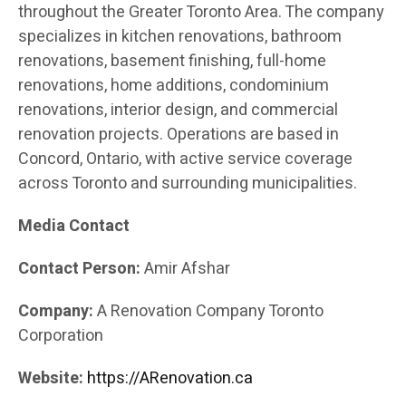
throughout the Greater Toronto Area. The company
specializes in kitchen renovations, bathroom
renovations, basement finishing, full-home
renovations, home additions, condominium
renovations, interior design, and commercial
renovation projects. Operations are based in
Concord, Ontario, with active service coverage
across Toronto and surrounding municipalities.
Media Contact
Contact Person:
Amir Afshar
Company:
A Renovation Company Toronto
Corporation
Website:
https://ARenovation.ca