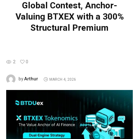
Global Contest, Anchor-
Valuing BTXEX with a 300%
Structural Premium
2
0
Arthur
by
MARCH 4, 2026