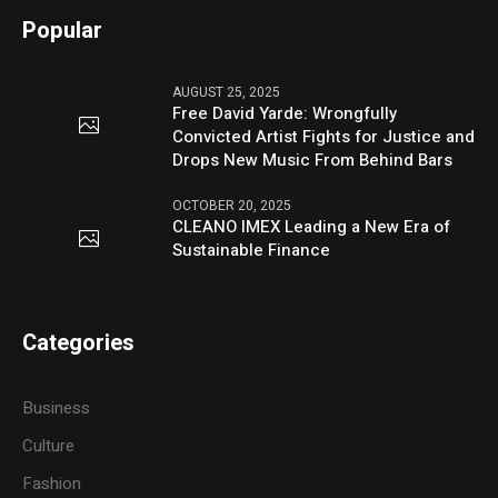
Popular
AUGUST 25, 2025
Free David Yarde: Wrongfully
Convicted Artist Fights for Justice and
Drops New Music From Behind Bars
OCTOBER 20, 2025
CLEANO IMEX Leading a New Era of
Sustainable Finance
Categories
Business
Culture
Fashion