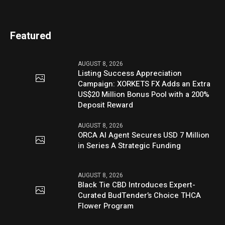
Featured
AUGUST 8, 2026
Listing Success Appreciation
Campaign: XORKETS FX Adds an Extra
US$20 Million Bonus Pool with a 200%
Deposit Reward
AUGUST 8, 2026
ORCA AI Agent Secures USD 7 Million
in Series A Strategic Funding
AUGUST 8, 2026
Black Tie CBD Introduces Expert-
Curated BudTender’s Choice THCA
Flower Program