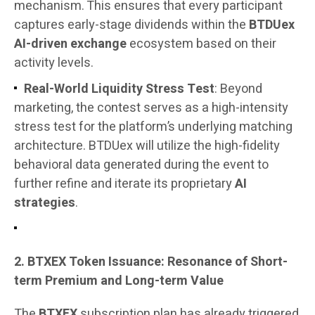
mechanism. This ensures that every participant
captures early-stage dividends within the
BTDUex
AI-driven exchange
ecosystem based on their
activity levels.
Real-World Liquidity Stress Test
: Beyond
marketing, the contest serves as a high-intensity
stress test for the platform’s underlying matching
architecture. BTDUex will utilize the high-fidelity
behavioral data generated during the event to
further refine and iterate its proprietary
AI
strategies
.
2. BTXEX Token Issuance: Resonance of Short-
term Premium and Long-term Value
The
BTXEX
subscription plan has already triggered