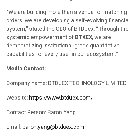
“We are building more than a venue for matching
orders; we are developing a self-evolving financial
system,” stated the CEO of BTDUex. “Through the
systemic empowerment of
BTXEX
, we are
democratizing institutional-grade quantitative
capabilities for every user in our ecosystem.”
Media Contact:
Company name: BTDUEX TECHNOLOGY LIMITED
Website:
https://www.btduex.com/
Contact Person: Baron Yang
Email:
baron.yang@btduex.com