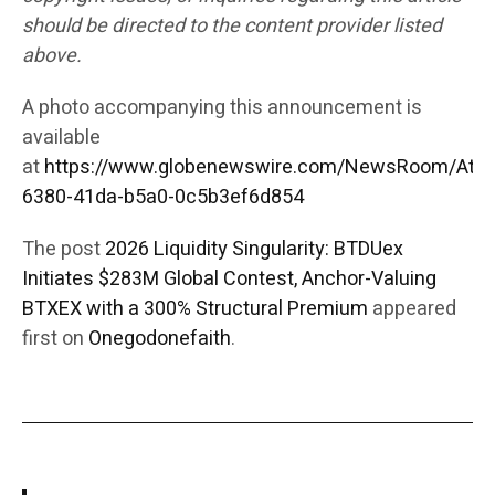
should be directed to the content provider listed
above.
A photo accompanying this announcement is
available
at
https://www.globenewswire.com/NewsRoom/Att
6380-41da-b5a0-0c5b3ef6d854
The post
2026 Liquidity Singularity: BTDUex
Initiates $283M Global Contest, Anchor-Valuing
BTXEX with a 300% Structural Premium
appeared
first on
Onegodonefaith
.