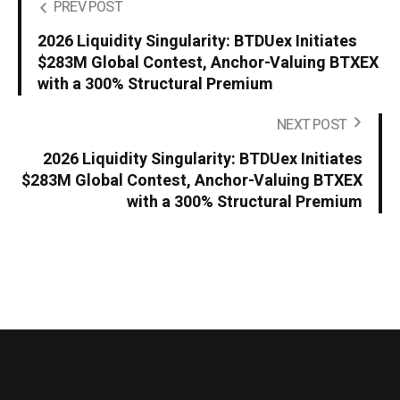
PREV POST
2026 Liquidity Singularity: BTDUex Initiates
$283M Global Contest, Anchor-Valuing BTXEX
with a 300% Structural Premium
NEXT POST
2026 Liquidity Singularity: BTDUex Initiates
$283M Global Contest, Anchor-Valuing BTXEX
with a 300% Structural Premium