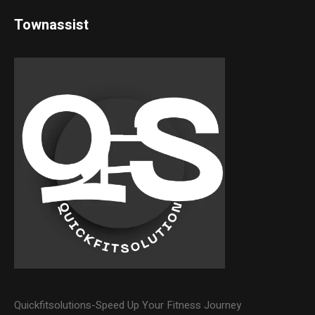
Townassist
Quickfitsolutions-Speed Up Your Fitness Journey