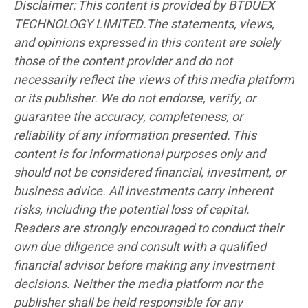
Disclaimer: This content is provided by BTDUEX
TECHNOLOGY LIMITED.The statements, views,
and opinions expressed in this content are solely
those of the content provider and do not
necessarily reflect the views of this media platform
or its publisher. We do not endorse, verify, or
guarantee the accuracy, completeness, or
reliability of any information presented. This
content is for informational purposes only and
should not be considered financial, investment, or
business advice. All investments carry inherent
risks, including the potential loss of capital.
Readers are strongly encouraged to conduct their
own due diligence and consult with a qualified
financial advisor before making any investment
decisions. Neither the media platform nor the
publisher shall be held responsible for any