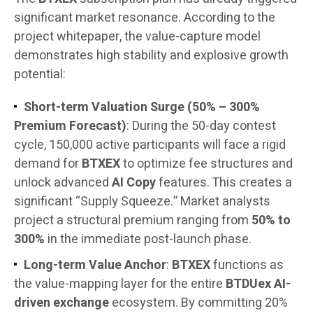
significant market resonance. According to the
project whitepaper, the value-capture model
demonstrates high stability and explosive growth
potential:
Short-term Valuation Surge (50% – 300%
Premium Forecast)
: During the 50-day contest
cycle, 150,000 active participants will face a rigid
demand for
BTXEX
to optimize fee structures and
unlock advanced
AI Copy
features. This creates a
significant “Supply Squeeze.” Market analysts
project a structural premium ranging from
50% to
300%
in the immediate post-launch phase.
Long-term Value Anchor
:
BTXEX
functions as
the value-mapping layer for the entire
BTDUex AI-
driven exchange
ecosystem. By committing 20%