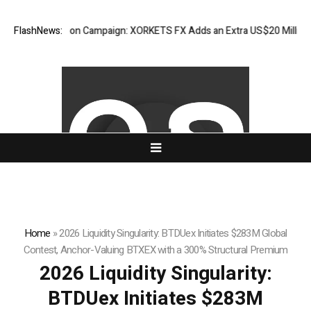
preciation Campaign: XORKETS FX Adds an Extra US$20 Million Bonus P
FlashNews:
Home
»
2026 Liquidity Singularity: BTDUex Initiates $283M Global
Contest, Anchor-Valuing BTXEX with a 300% Structural Premium
2026 Liquidity Singularity:
BTDUex Initiates $283M