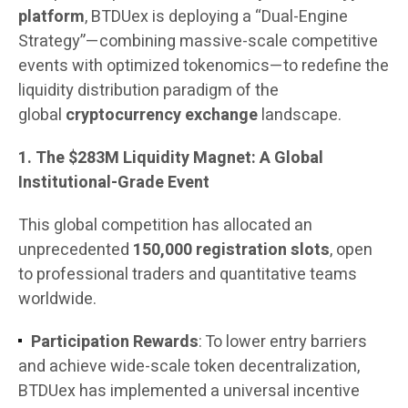
platform
, BTDUex is deploying a “Dual-Engine
Strategy”—combining massive-scale competitive
events with optimized tokenomics—to redefine the
liquidity distribution paradigm of the
global
cryptocurrency exchange
landscape.
1. The $283M Liquidity Magnet: A Global
Institutional-Grade Event
This global competition has allocated an
unprecedented
150,000 registration slots
, open
to professional traders and quantitative teams
worldwide.
Participation Rewards
: To lower entry barriers
and achieve wide-scale token decentralization,
BTDUex has implemented a universal incentive