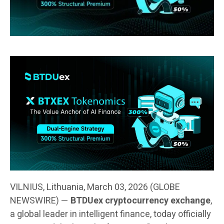
VILNIUS, Lithuania, March 03, 2026 (GLOBE
NEWSWIRE) —
BTDUex cryptocurrency exchange
,
a global leader in intelligent finance, today officially