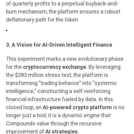
of quarterly profits to a perpetual buyback-and-
burn mechanism, the platform ensures a robust
deflationary path for the token.
3. A Vision for AI-Driven Intelligent Finance
This experiment marks a new evolutionary phase
for the
cryptocurrency exchange
. By leveraging
the $283 million stress test, the platform is
transforming “trading behavior” into “systemic
intelligence,” constructing a self-reinforcing
financial infrastructure fueled by data. In this
closed loop, an
AI-powered crypto platform
is no
longer just a tool; it is a dynamic engine that
Compounds value through the recursive
improvement of
AI strategies
.