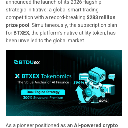
announced the launch of its 2026 flagship
strategic initiative: a global smart trading
competition with a record-breaking
$283 million
prize pool
. Simultaneously, the subscription plan
for
BTXEX
, the platform’s native utility token, has
been unveiled to the global market.
As a pioneer positioned as an
AI-powered crypto