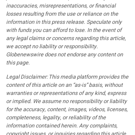
inaccuracies, misrepresentations, or financial
losses resulting from the use or reliance on the
information in this press release. Speculate only
with funds you can afford to lose. In the event of
any legal claims or concerns regarding this article,
we accept no liability or responsibility.
Globenewswire does not endorse any content on
this page.
Legal Disclaimer: This media platform provides the
content of this article on an “as-is” basis, without
warranties or representations of any kind, express
or implied. We assume no responsibility or liability
for the accuracy, content, images, videos, licenses,
completeness, legality, or reliability of the
information contained herein. Any complaints,
copyright issues, or inquiries regarding this article